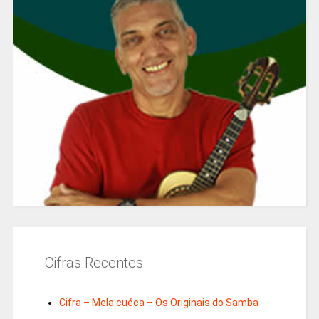
Cifras Recentes
Cifra – Mela cuéca – Os Originais do Samba