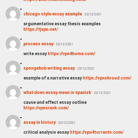
chicago style essay example
20/12/2021
argumentative essay thesis examples
https://tjvpn.net/
process essay
20/12/2021
write essay
https://vpn4home.com/
spongebob writing essay
20/12/2021
example of a narrative essay
https://vpnshroud.com/
what does essay mean in spanish
20/12/2021
cause and effect essay outline
https://vpnsrank.com/
essay in history
20/12/2021
critical analysis essay
https://vpn4torrents.com/