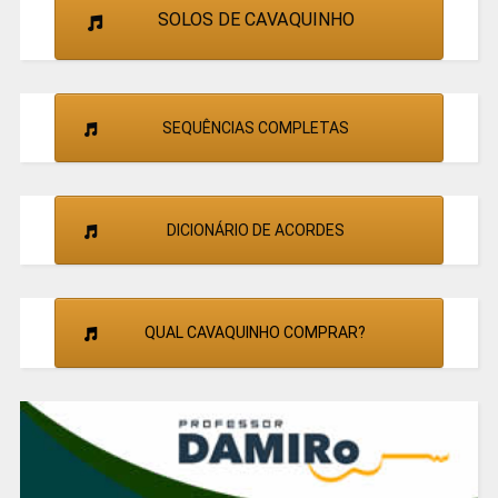
SOLOS DE CAVAQUINHO
SEQUÊNCIAS COMPLETAS
DICIONÁRIO DE ACORDES
QUAL CAVAQUINHO COMPRAR?