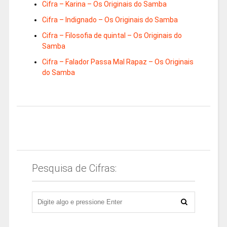
Cifra – Karina – Os Originais do Samba
Cifra – Indignado – Os Originais do Samba
Cifra – Filosofia de quintal – Os Originais do
Samba
Cifra – Falador Passa Mal Rapaz – Os Originais
do Samba
Pesquisa de Cifras: