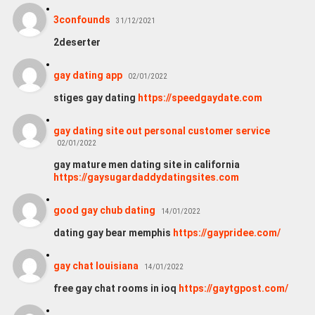
3confounds
31/12/2021
2deserter
gay dating app
02/01/2022
stiges gay dating
https://speedgaydate.com
gay dating site out personal customer service
02/01/2022
gay mature men dating site in california
https://gaysugardaddydatingsites.com
good gay chub dating
14/01/2022
dating gay bear memphis
https://gaypridee.com/
gay chat louisiana
14/01/2022
free gay chat rooms in ioq
https://gaytgpost.com/