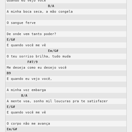
Quando eu vejo você

B/A
A minha boca seca, a mão congela

O sangue ferve

E/G#
E quando você me vê

Em/G#
O teu sorriso brilha, tudo muda

F#7/9
B9
E quando eu vejo você,

A minha voz embarga

B/A
E/G#
E quando você me vê

Em/G#