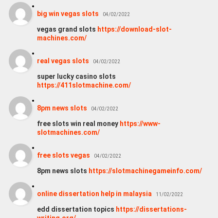
big win vegas slots
04/02/2022
vegas grand slots
https://download-slot-
machines.com/
real vegas slots
04/02/2022
super lucky casino slots
https://411slotmachine.com/
8pm news slots
04/02/2022
free slots win real money
https://www-
slotmachines.com/
free slots vegas
04/02/2022
8pm news slots
https://slotmachinegameinfo.com/
online dissertation help in malaysia
11/02/2022
edd dissertation topics
https://dissertations-
writing.org/