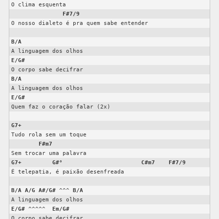
O clima esquenta

F#7/9
O nosso dialeto é pra quem sabe entender

B/A
E/G#
B/A
E/G#
Quem faz o coração falar (2x)

G7+
Tudo rola sem um toque

F#m7
G7+
G#°
C#m7
F#7/9
É telepatia, é paixão desenfreada

B/A
A/G
A#/G#
 ^^^ 
B/A
E/G#
 ^^^^^  
Em/G#