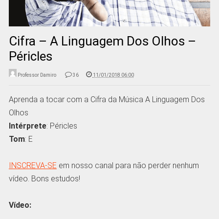
Cifra – A Linguagem Dos Olhos –
Péricles
Professor Damiro
36
11/01/2018 06:00
Aprenda a tocar com a Cifra da Música A Linguagem Dos
Olhos
Intérprete
: Péricles
Tom
: E
INSCREVA-SE
em nosso canal para não perder nenhum
vídeo. Bons estudos!
Vídeo: