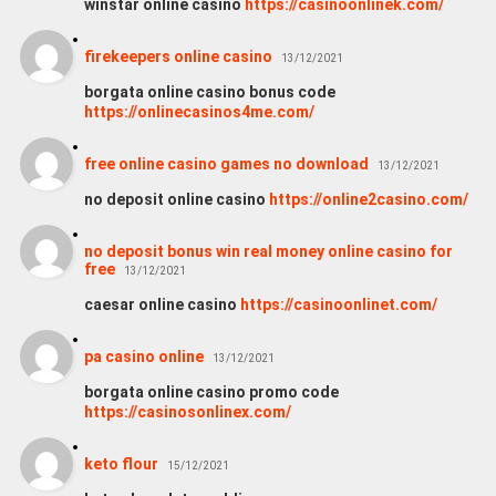
winstar online casino
https://casinoonlinek.com/
firekeepers online casino
13/12/2021
borgata online casino bonus code
https://onlinecasinos4me.com/
free online casino games no download
13/12/2021
no deposit online casino
https://online2casino.com/
no deposit bonus win real money online casino for
free
13/12/2021
caesar online casino
https://casinoonlinet.com/
pa casino online
13/12/2021
borgata online casino promo code
https://casinosonlinex.com/
keto flour
15/12/2021