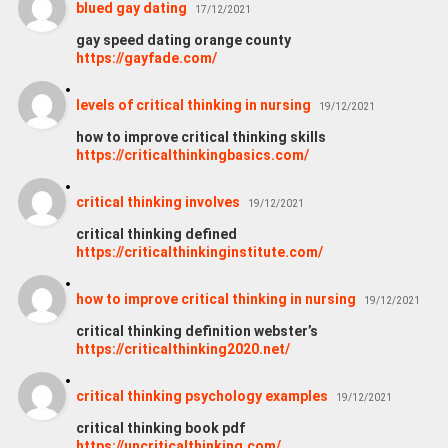
blued gay dating
17/12/2021
gay speed dating orange county
https://gayfade.com/
levels of critical thinking in nursing
19/12/2021
how to improve critical thinking skills
https://criticalthinkingbasics.com/
critical thinking involves
19/12/2021
critical thinking defined
https://criticalthinkinginstitute.com/
how to improve critical thinking in nursing
19/12/2021
critical thinking definition webster’s
https://criticalthinking2020.net/
critical thinking psychology examples
19/12/2021
critical thinking book pdf
https://uncriticalthinking.com/