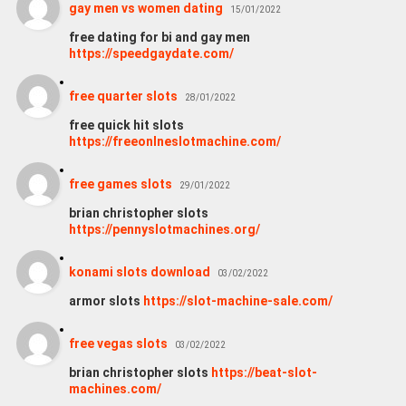
gay men vs women dating
15/01/2022
free dating for bi and gay men
https://speedgaydate.com/
free quarter slots
28/01/2022
free quick hit slots
https://freeonlneslotmachine.com/
free games slots
29/01/2022
brian christopher slots
https://pennyslotmachines.org/
konami slots download
03/02/2022
armor slots
https://slot-machine-sale.com/
free vegas slots
03/02/2022
brian christopher slots
https://beat-slot-
machines.com/