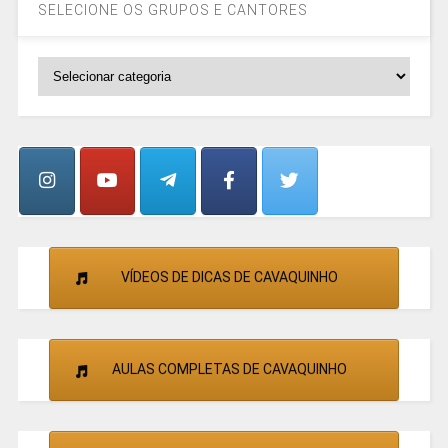
SELECIONE OS GRUPOS E CANTORES
SELECIONE
OS
GRUPOS
E
CANTORES
VÍDEOS DE DICAS DE CAVAQUINHO
AULAS COMPLETAS DE CAVAQUINHO