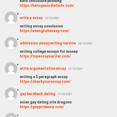
keto chocolate pudding
https://ketogenicdietinfo.com/
write a essay
15/12/2021
writing essay conclusion
https://anenglishessay.com/
admission essay writing service
16/12/2021
writing college essays for money
https://topessayswriter.com/
write argumentative essay
17/12/2021
writing a 5 paragraph essay
https://checkyouressay.com/
gay bareback dating
17/12/2021
asian gay dating site dragons
https://gayprideusa.com/