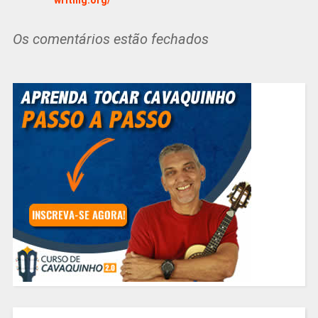
Os comentários estão fechados