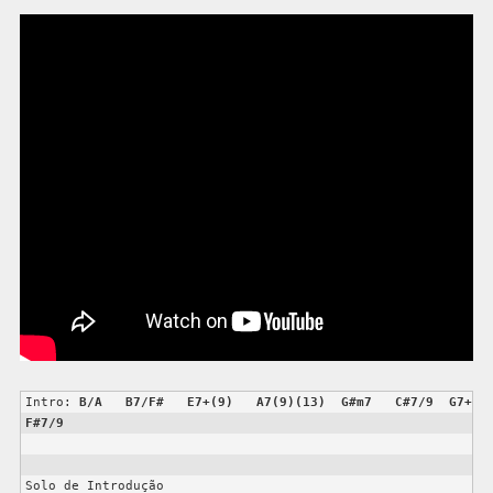
Intro: 
B/A
B7/F#
E7+(9)
A7(9)(13)
G#m7
C#7/9
G7+
F#7/9
Solo de Introdução
