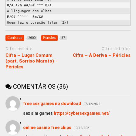
B/A
A/G
A#/G#
 ^^^ 
B/A
E/G#
 ^^^^^  
Em/G#
Quem faz o coração falar (2x)
Cantores
Péricles
2600
37
Cifra recente
Cifra anterior
Cifra – Lugar Comum
Cifra – À Deriva – Péricles
(part. Sorriso Maroto) –
Péricles
COMENTÁRIOS (36)
free sex games no download
07/12/2021
sex sim games
https://cybersexgames.net/
online casino free chips
10/12/2021