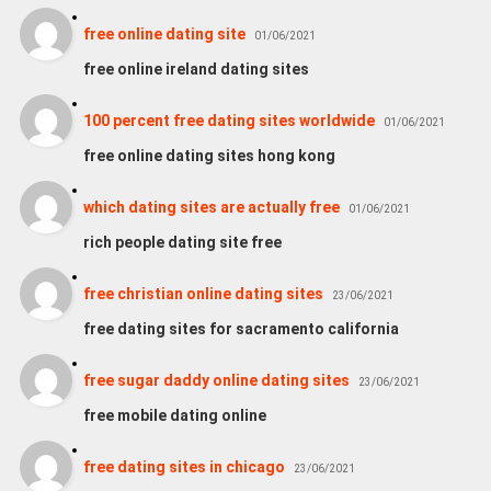
free online dating site
01/06/2021
free online ireland dating sites
100 percent free dating sites worldwide
01/06/2021
free online dating sites hong kong
which dating sites are actually free
01/06/2021
rich people dating site free
free christian online dating sites
23/06/2021
free dating sites for sacramento california
free sugar daddy online dating sites
23/06/2021
free mobile dating online
free dating sites in chicago
23/06/2021