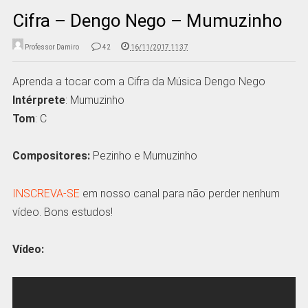
Cifra – Dengo Nego – Mumuzinho
Professor Damiro
42
16/11/2017 11:37
Aprenda a tocar com a Cifra da Música Dengo Nego
Intérprete
: Mumuzinho
Tom
: C
Compositores:
Pezinho e Mumuzinho
INSCREVA-SE
em nosso canal para não perder nenhum
vídeo. Bons estudos!
Vídeo: