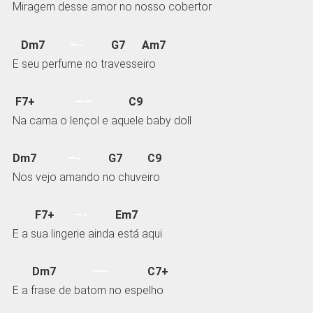
Miragem desse amor no nosso cobertor
Dm7
—-
G7 Am7
E seu perfume no travesseiro
F7+
——
C9
Na cama o lençol e aquele baby doll
Dm7
—-
G7 C9
Nos vejo amando no chuveiro
F7+
—-
Em7
E a sua lingerie ainda está aqui
Dm7
—–
C7+
E a frase de batom no espelho