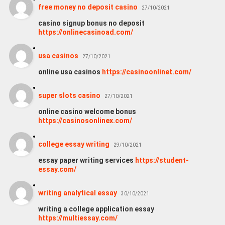
free money no deposit casino
27/10/2021
casino signup bonus no deposit
https://onlinecasinoad.com/
usa casinos
27/10/2021
online usa casinos
https://casinoonlinet.com/
super slots casino
27/10/2021
online casino welcome bonus
https://casinosonlinex.com/
college essay writing
29/10/2021
essay paper writing services
https://student-
essay.com/
writing analytical essay
30/10/2021
writing a college application essay
https://multiessay.com/