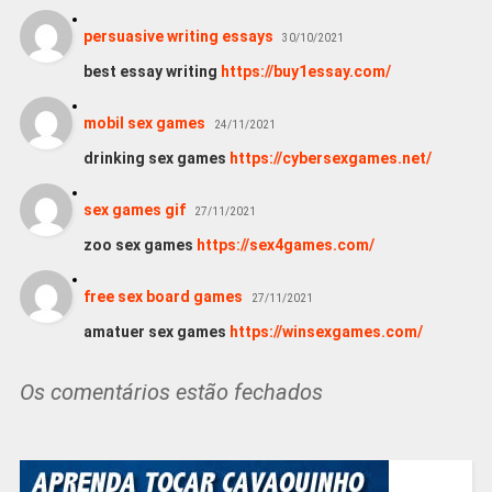
persuasive writing essays
30/10/2021
best essay writing
https://buy1essay.com/
mobil sex games
24/11/2021
drinking sex games
https://cybersexgames.net/
sex games gif
27/11/2021
zoo sex games
https://sex4games.com/
free sex board games
27/11/2021
amatuer sex games
https://winsexgames.com/
Os comentários estão fechados