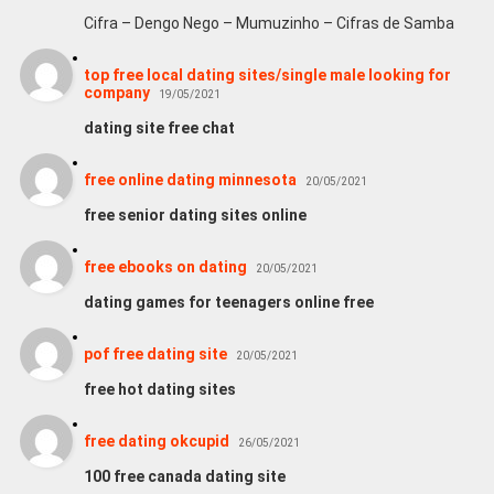
Cifra – Dengo Nego – Mumuzinho – Cifras de Samba
top free local dating sites/single male looking for
company
19/05/2021
dating site free chat
free online dating minnesota
20/05/2021
free senior dating sites online
free ebooks on dating
20/05/2021
dating games for teenagers online free
pof free dating site
20/05/2021
free hot dating sites
free dating okcupid
26/05/2021
100 free canada dating site