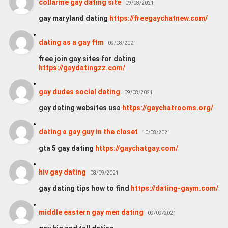
collarme gay dating site
09/08/2021
gay maryland dating
https://freegaychatnew.com/
dating as a gay ftm
09/08/2021
free join gay sites for dating
https://gaydatingzz.com/
gay dudes social dating
09/08/2021
gay dating websites usa
https://gaychatrooms.org/
dating a gay guy in the closet
10/08/2021
gta 5 gay dating
https://gaychatgay.com/
hiv gay dating
08/09/2021
gay dating tips how to find
https://dating-gaym.com/
middle eastern gay men dating
09/09/2021