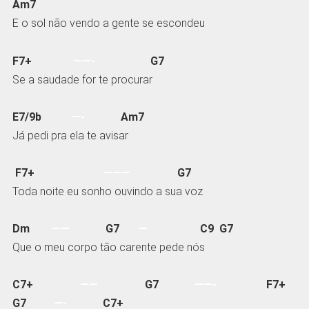
Am7
E o sol não vendo a gente se escondeu
F7+
——-
G7
Se a saudade for te procurar
E7/9b
—-
Am7
Já pedi pra ela te avisar
F7+
———
G7
Toda noite eu sonho ouvindo a sua voz
Dm
——
G7
—
C9 G7
Que o meu corpo tão carente pede nós
C7+
——
G7
——-
F7+
G7
—-
C7+