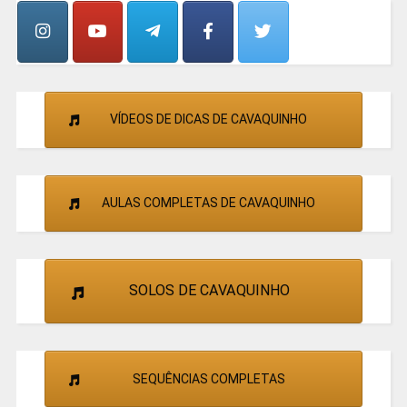
CANTORES
VÍDEOS DE DICAS DE CAVAQUINHO
AULAS COMPLETAS DE CAVAQUINHO
SOLOS DE CAVAQUINHO
SEQUÊNCIAS COMPLETAS