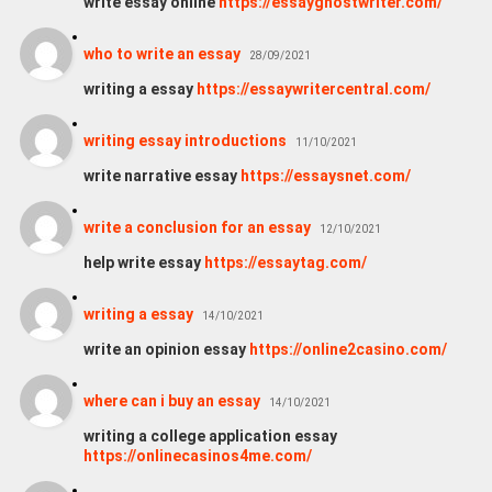
write essay online
https://essayghostwriter.com/
who to write an essay
28/09/2021
writing a essay
https://essaywritercentral.com/
writing essay introductions
11/10/2021
write narrative essay
https://essaysnet.com/
write a conclusion for an essay
12/10/2021
help write essay
https://essaytag.com/
writing a essay
14/10/2021
write an opinion essay
https://online2casino.com/
where can i buy an essay
14/10/2021
writing a college application essay
https://onlinecasinos4me.com/