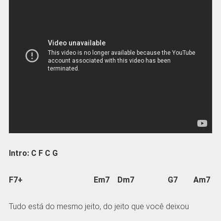
Intro: C F C G
F7+ Em7 Dm7 G7 Am7
Tudo está do mesmo jeito, do jeito que você deixou