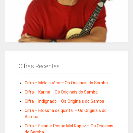
Cifras Recentes
Cifra – Mela cuéca – Os Originais do Samba
Cifra – Karina – Os Originais do Samba
Cifra – Indignado – Os Originais do Samba
Cifra – Filosofia de quintal – Os Originais do
Samba
Cifra – Falador Passa Mal Rapaz – Os Originais
do Samba