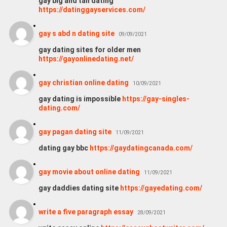
gay big and tall dating
https://datinggayservices.com/
gay s abd n dating site
09/09/2021
gay dating sites for older men
https://gayonlinedating.net/
gay christian online dating
10/09/2021
gay dating is impossible
https://gay-singles-
dating.com/
gay pagan dating site
11/09/2021
dating gay bbc
https://gaydatingcanada.com/
gay movie about online dating
11/09/2021
gay daddies dating site
https://gayedating.com/
write a five paragraph essay
28/09/2021