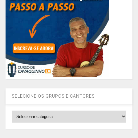
SELECIONE OS GRUPOS E CANTORES
SELECIONE
OS
GRUPOS
E