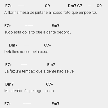
F7+
——-
C9 Dm7 G7
—
C9
A flor na mesa de jantar e a nosso foto que empoeirou
F7+
——–
Em7
Tudo está do jeito que a gente decorou
Dm7
—–
C7+
Detalhes nosso pela casa
F7+
——
Em7
Já faz um tempão que a gente não se vê
Dm7
—–
C7+
Mas tenho fé que logo passa
F7+
——–
Em7