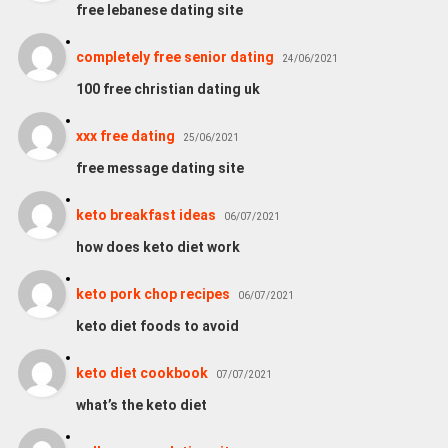
free lebanese dating site
completely free senior dating
24/06/2021
100 free christian dating uk
xxx free dating
25/06/2021
free message dating site
keto breakfast ideas
06/07/2021
how does keto diet work
keto pork chop recipes
06/07/2021
keto diet foods to avoid
keto diet cookbook
07/07/2021
what’s the keto diet