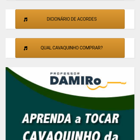
DICIONÁRIO DE ACORDES
QUAL CAVAQUINHO COMPRAR?