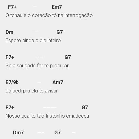
F7+
—
Em7
O tchau e o coração tô na interrogação
Dm
—–
G7
Espero ainda o dia inteiro
F7+
——
G7
Se a saudade for te procurar
E7/9b
—
Am7
Já pedi pra ela te avisar
F7+
———-
G7
Nosso quarto tão tristonho emudeceu
Dm7
—–
G7
—