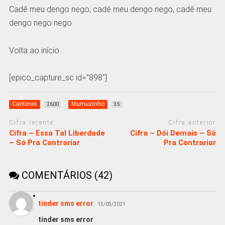
Cadê meu dengo nego, cadê meu dengo nego, cadê meu
dengo nego nego
Volta ao início
[epico_capture_sc id=”898″]
Cantores
Mumuzinho
2600
35
Cifra recente
Cifra anterior
Cifra – Essa Tal Liberdade
Cifra – Dói Demais – Só
– Só Pra Contrariar
Pra Contrariar
COMENTÁRIOS (42)
tinder sms error
15/05/2021
tinder sms error