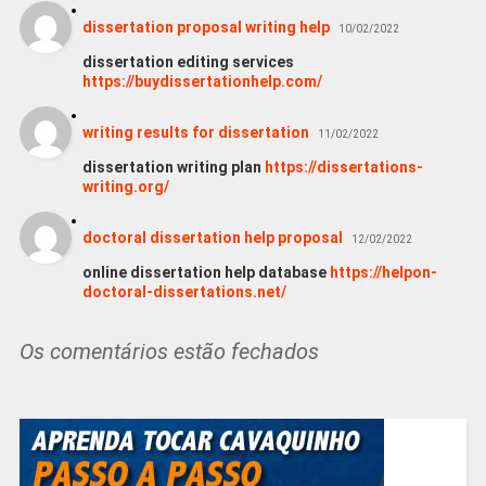
dissertation proposal writing help
10/02/2022
dissertation editing services
https://buydissertationhelp.com/
writing results for dissertation
11/02/2022
dissertation writing plan
https://dissertations-
writing.org/
doctoral dissertation help proposal
12/02/2022
online dissertation help database
https://helpon-
doctoral-dissertations.net/
Os comentários estão fechados