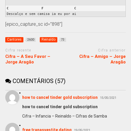
C
F
C
Descalço e sem camisa ia eu por ai
[epico_capture_sc id=”898″]
Cantores
Reinaldo
2600
73
Cifra recente
Cifra anterior
Cifra – A Seu Favor –
Cifra – Amigo – Jorge
Jorge Aragão
Aragão
COMENTÁRIOS (57)
how to cancel tinder gold subscription
15/05/2021
how to cancel tinder gold subscription
Cifra – Infancia – Reinaldo – Cifras de Samba
free tranasvestite dating
19/05/2021