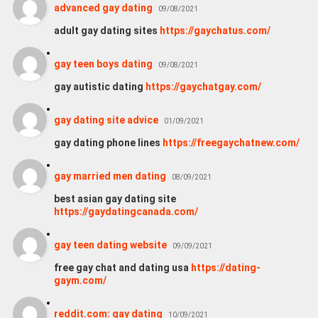
advanced gay dating
09/08/2021
adult gay dating sites
https://gaychatus.com/
gay teen boys dating
09/08/2021
gay autistic dating
https://gaychatgay.com/
gay dating site advice
01/09/2021
gay dating phone lines
https://freegaychatnew.com/
gay married men dating
08/09/2021
best asian gay dating site
https://gaydatingcanada.com/
gay teen dating website
09/09/2021
free gay chat and dating usa
https://dating-
gaym.com/
reddit.com: gay dating
10/09/2021