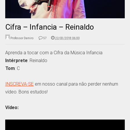
Cifra – Infancia – Reinaldo
Professor Damiro
57
22/03/2018 06:00
Aprenda a tocar com a Cifra da Música Infancia
Intérprete
: Reinaldo
Tom
: C
INSCREVA-SE
em nosso canal para não perder nenhum
vídeo. Bons estudos!
Vídeo: