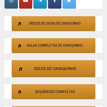
VÍDEOS DE DICAS DE CAVAQUINHO
AULAS COMPLETAS DE CAVAQUINHO
SOLOS DE CAVAQUINHO
SEQUÊNCIAS COMPLETAS