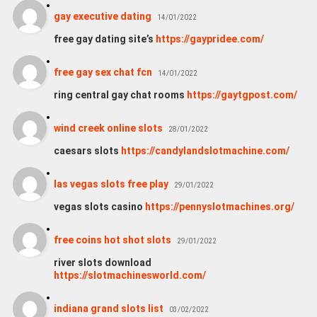
gay executive dating
14/01/2022
free gay dating site’s
https://gaypridee.com/
free gay sex chat fcn
14/01/2022
ring central gay chat rooms
https://gaytgpost.com/
wind creek online slots
28/01/2022
caesars slots
https://candylandslotmachine.com/
las vegas slots free play
29/01/2022
vegas slots casino
https://pennyslotmachines.org/
free coins hot shot slots
29/01/2022
river slots download
https://slotmachinesworld.com/
indiana grand slots list
03/02/2022