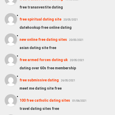
free tranasvestite dating
free spiritual dating site
20/05/2021
datehookup free online dating
new online free dating sites
20/05/2021
asian dating site free
free armed forces dating uk
20/05/2021
dating over 60s free membership
free submissive dating
26/05/2021
meet me dating site free
100 free catholic dating sites
01/06/2021
travel dating sites free