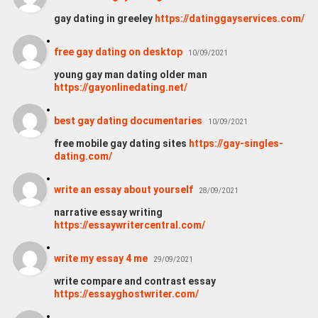
gay dating in greeley
https://datinggayservices.com/
free gay dating on desktop
10/09/2021
young gay man dating older man
https://gayonlinedating.net/
best gay dating documentaries
10/09/2021
free mobile gay dating sites
https://gay-singles-
dating.com/
write an essay about yourself
28/09/2021
narrative essay writing
https://essaywritercentral.com/
write my essay 4 me
29/09/2021
write compare and contrast essay
https://essayghostwriter.com/