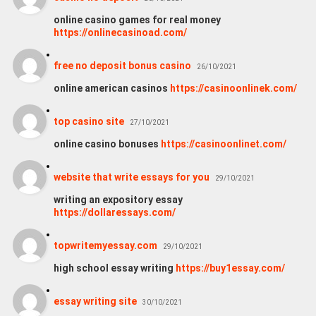
online casino games for real money
https://onlinecasinoad.com/
free no deposit bonus casino
26/10/2021
online american casinos
https://casinoonlinek.com/
top casino site
27/10/2021
online casino bonuses
https://casinoonlinet.com/
website that write essays for you
29/10/2021
writing an expository essay
https://dollaressays.com/
topwritemyessay.com
29/10/2021
high school essay writing
https://buy1essay.com/
essay writing site
30/10/2021