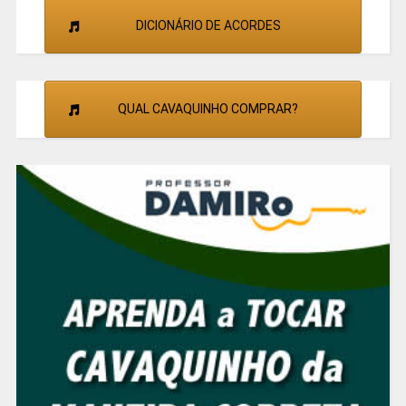
DICIONÁRIO DE ACORDES
QUAL CAVAQUINHO COMPRAR?