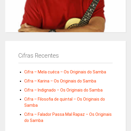
Cifras Recentes
Cifra – Mela cuéca – Os Originais do Samba
Cifra – Karina – Os Originais do Samba
Cifra – Indignado – Os Originais do Samba
Cifra – Filosofia de quintal – Os Originais do
Samba
Cifra – Falador Passa Mal Rapaz – Os Originais
do Samba