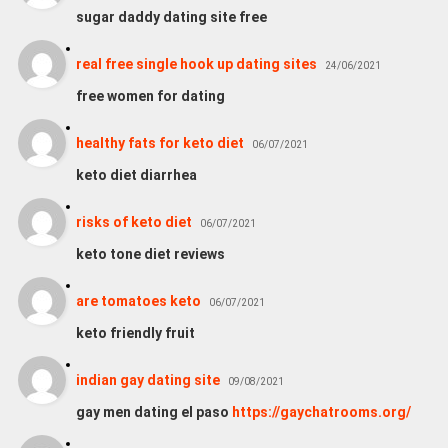
sugar daddy dating site free
real free single hook up dating sites
24/06/2021
free women for dating
healthy fats for keto diet
06/07/2021
keto diet diarrhea
risks of keto diet
06/07/2021
keto tone diet reviews
are tomatoes keto
06/07/2021
keto friendly fruit
indian gay dating site
09/08/2021
gay men dating el paso
https://gaychatrooms.org/