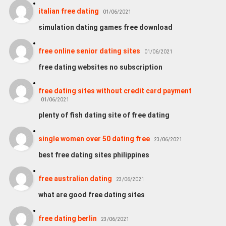
italian free dating
01/06/2021
simulation dating games free download
free online senior dating sites
01/06/2021
free dating websites no subscription
free dating sites without credit card payment
01/06/2021
plenty of fish dating site of free dating
single women over 50 dating free
23/06/2021
best free dating sites philippines
free australian dating
23/06/2021
what are good free dating sites
free dating berlin
23/06/2021