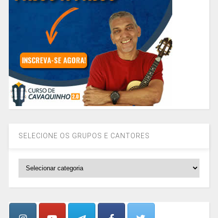
SELECIONE OS GRUPOS E CANTORES
SELECIONE
OS
GRUPOS
E
CANTORES