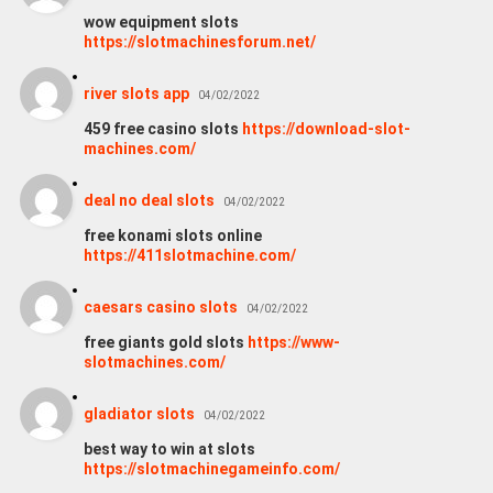
wow equipment slots
https://slotmachinesforum.net/
river slots app
04/02/2022
459 free casino slots
https://download-slot-
machines.com/
deal no deal slots
04/02/2022
free konami slots online
https://411slotmachine.com/
caesars casino slots
04/02/2022
free giants gold slots
https://www-
slotmachines.com/
gladiator slots
04/02/2022
best way to win at slots
https://slotmachinegameinfo.com/