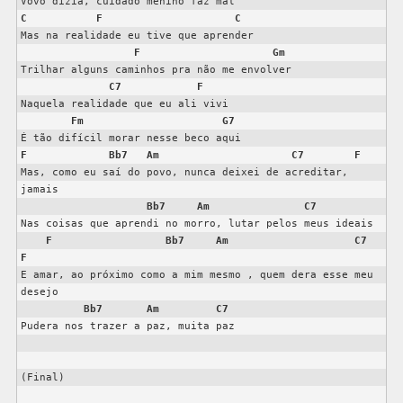
C
F
C
Mas na realidade eu tive que aprender

F
Gm
Trilhar alguns caminhos pra não me envolver

C7
F
Naquela realidade que eu ali vivi

Fm
G7
F
Bb7
Am
C7
F
Mas, como eu saí do povo, nunca deixei de acreditar, 
jamais

Bb7
Am
C7
Nas coisas que aprendi no morro, lutar pelos meus ideais

F
Bb7
Am
C7
F
E amar, ao próximo como a mim mesmo , quem dera esse meu 
desejo

Bb7
Am
C7
Pudera nos trazer a paz, muita paz

(Final)
