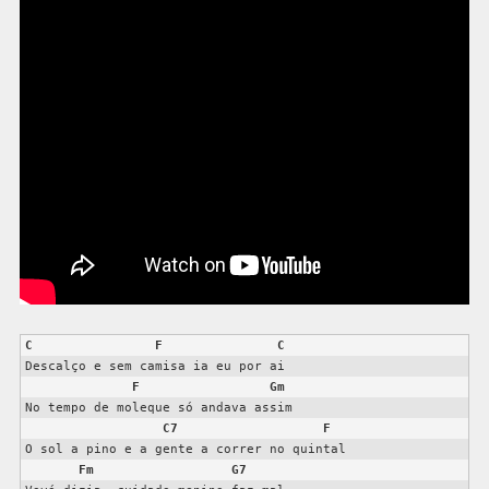
C
F
C
Descalço e sem camisa ia eu por ai

F
Gm
No tempo de moleque só andava assim

C7
F
O sol a pino e a gente a correr no quintal

Fm
G7