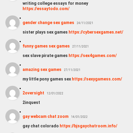
writing college essays for money
https://essaytodo.com/
gender change sex games
24/11/2021
sister plays sex games
https://cybersexgames.net/
funny games sex games
27/11/2021
sex slave pirate games
https://sex4games.com/
amazing sex games
27/11/2021
my little pony games sex
https://sexygamess.com/
2oversight
12/01/2022
2inquest
gay webcam chat zoom
14/01/2022
gay chat colorado
https://bjsgaychatroom.info/