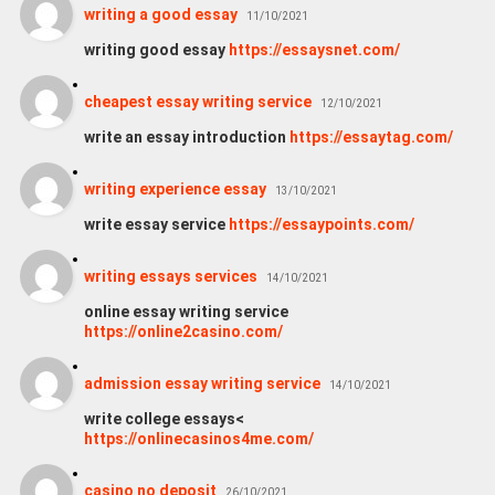
writing a good essay
11/10/2021
writing good essay
https://essaysnet.com/
cheapest essay writing service
12/10/2021
write an essay introduction
https://essaytag.com/
writing experience essay
13/10/2021
write essay service
https://essaypoints.com/
writing essays services
14/10/2021
online essay writing service
https://online2casino.com/
admission essay writing service
14/10/2021
write college essays<
https://onlinecasinos4me.com/
casino no deposit
26/10/2021