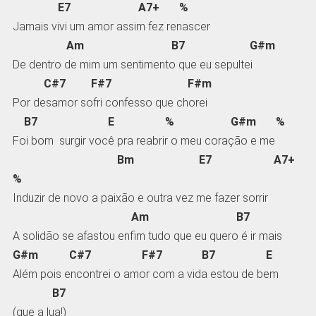
E7 A7+ %
Jamais vivi um amor assim fez renascer
Am B7 G#m
De dentro de mim um sentimento que eu sepultei
C#7 F#7 F#m
Por desamor sofri confesso que chorei
B7 E % G#m %
Foi bom surgir você pra reabrir o meu coração e me
Bm E7 A7+
%
Induzir de novo a paixão e outra vez me fazer sorrir
Am B7
A solidão se afastou enfim tudo que eu quero é ir mais
G#m C#7 F#7 B7 E
Além pois encontrei o amor com a vida estou de bem
B7
(que a lua!)