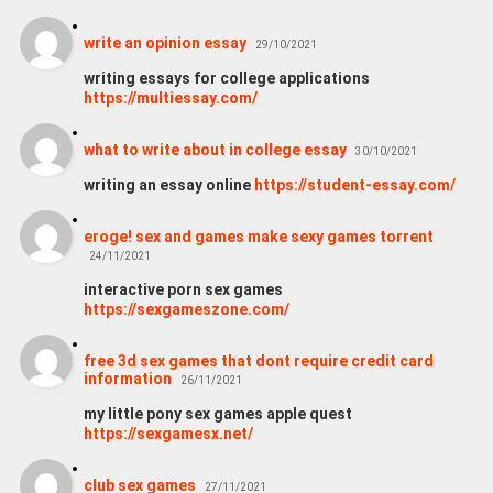
write an opinion essay
29/10/2021
writing essays for college applications
https://multiessay.com/
what to write about in college essay
30/10/2021
writing an essay online
https://student-essay.com/
eroge! sex and games make sexy games torrent
24/11/2021
interactive porn sex games
https://sexgameszone.com/
free 3d sex games that dont require credit card
information
26/11/2021
my little pony sex games apple quest
https://sexgamesx.net/
club sex games
27/11/2021