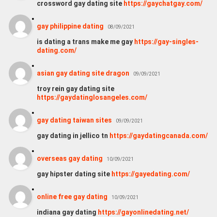
crossword gay dating site
https://gaychatgay.com/
gay philippine dating
08/09/2021
is dating a trans make me gay
https://gay-singles-
dating.com/
asian gay dating site dragon
09/09/2021
troy rein gay dating site
https://gaydatinglosangeles.com/
gay dating taiwan sites
09/09/2021
gay dating in jellico tn
https://gaydatingcanada.com/
overseas gay dating
10/09/2021
gay hipster dating site
https://gayedating.com/
online free gay dating
10/09/2021
indiana gay dating
https://gayonlinedating.net/