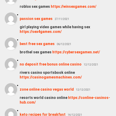
roblox sex games
https://winsexgames.com/
passion sex games
27/11/2021
girl playing video games while having sex
https://sex4games.com/
best free sex games
06/12/2021
brothel sex games
https://cybersexgames.net/
no deposit free bonus online casino
12/12/2021
rivers casino sportsbook online
https://casinogamesmachines.com/
zone online casino vegas world
12/12/2021
resorts world casino online
https://conline-casinos-
hub.com/
keto recipes for breakfast
14/12/2021