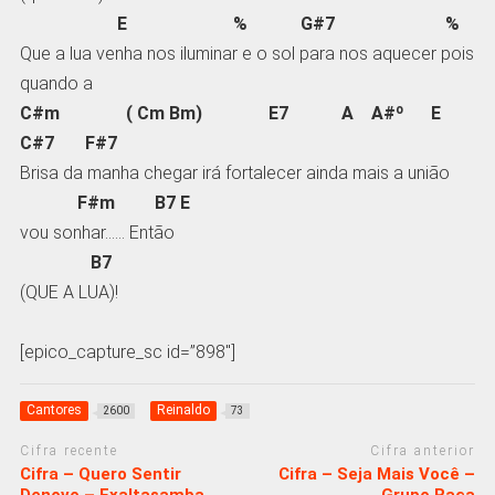
E % G#7 %
Que a lua venha nos iluminar e o sol para nos aquecer pois
quando a
C#m ( Cm Bm) E7 A A#º E
C#7 F#7
Brisa da manha chegar irá fortalecer ainda mais a união
F#m B7 E
vou sonhar…… Então
B7
(QUE A LUA)!
[epico_capture_sc id=”898″]
Cantores
Reinaldo
2600
73
Cifra recente
Cifra anterior
Cifra – Quero Sentir
Cifra – Seja Mais Você –
Denovo – Exaltasamba
Grupo Raça