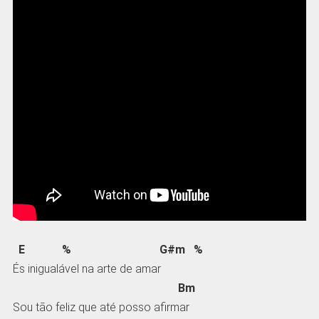
E % G#m %
És inigualável na arte de amar
Bm
Sou tão feliz que até posso afirmar