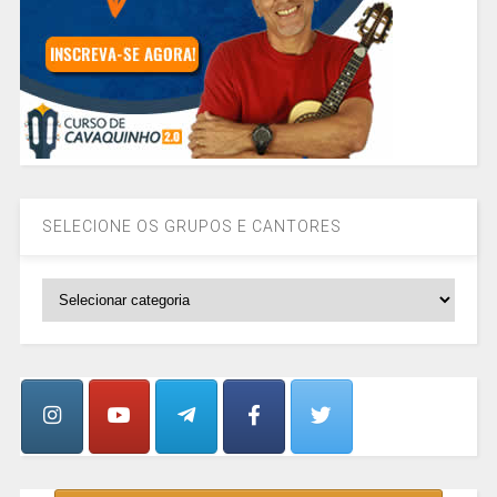
SELECIONE OS GRUPOS E CANTORES
SELECIONE
OS
GRUPOS
E
CANTORES