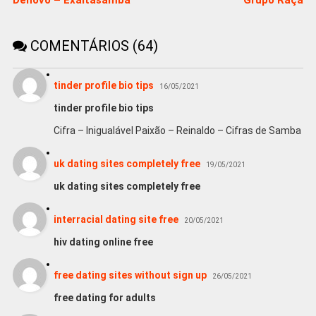
COMENTÁRIOS (64)
tinder profile bio tips
16/05/2021
tinder profile bio tips
Cifra – Inigualável Paixão – Reinaldo – Cifras de Samba
uk dating sites completely free
19/05/2021
uk dating sites completely free
interracial dating site free
20/05/2021
hiv dating online free
free dating sites without sign up
26/05/2021
free dating for adults