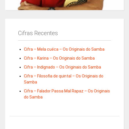
Cifras Recentes
Cifra – Mela cuéca – Os Originais do Samba
Cifra – Karina – Os Originais do Samba
Cifra – Indignado – Os Originais do Samba
Cifra – Filosofia de quintal – Os Originais do
Samba
Cifra – Falador Passa Mal Rapaz – Os Originais
do Samba