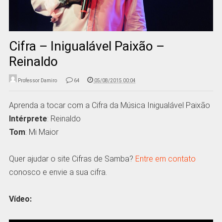
Cifra – Inigualável Paixão –
Reinaldo
Professor Damiro
64
05/08/2015 00:04
Aprenda a tocar com a Cifra da Música Inigualável Paixão
Intérprete
: Reinaldo
Tom
: Mi Maior
Quer ajudar o site Cifras de Samba?
Entre em contato
conosco e envie a sua cifra.
Vídeo: