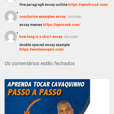
five paragraph essay outline
https://vpnshroud.com/
conclusion examples essay
20/12/2021
essay memes
https://vpnsrank.com/
how long is a short essay
20/12/2021
double spaced essay example
https://windowsvpns.com/
Os comentários estão fechados