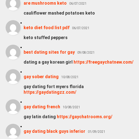
are mushrooms keto
06/07/2021
cauliflower mashed potatoes keto
keto diet food list pdf
06/07/2021
keto stuffed peppers
best dating sites for gay
09/08/2021
dating a gay korean girl
https://freegaychatnew.com/
gay sober dating
10/08/2021
gay dating fort myers florida
https://gaydatingzz.com/
gay dating french
10/08/2021
gay latin dating
https://gaychatrooms.org/
gay dating black guys inferior
01/09/2021