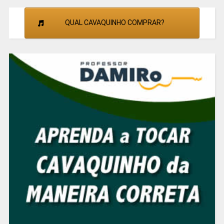
QUAL CAVAQUINHO COMPRAR?