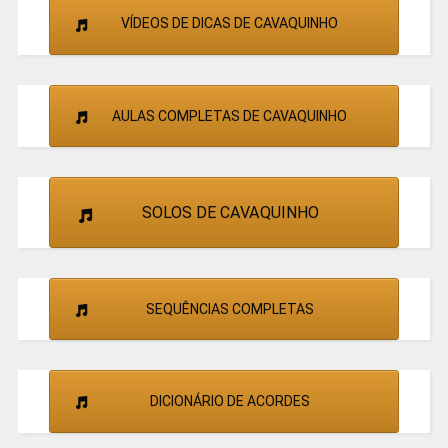
VÍDEOS DE DICAS DE CAVAQUINHO
AULAS COMPLETAS DE CAVAQUINHO
SOLOS DE CAVAQUINHO
SEQUÊNCIAS COMPLETAS
DICIONÁRIO DE ACORDES