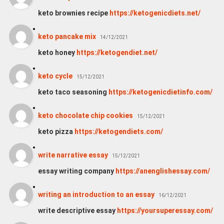
keto brownies recipe
https://ketogenicdiets.net/
keto pancake mix
14/12/2021
keto honey
https://ketogendiet.net/
keto cycle
15/12/2021
keto taco seasoning
https://ketogenicdietinfo.com/
keto chocolate chip cookies
15/12/2021
keto pizza
https://ketogendiets.com/
write narrative essay
15/12/2021
essay writing company
https://anenglishessay.com/
writing an introduction to an essay
16/12/2021
write descriptive essay
https://yoursuperessay.com/