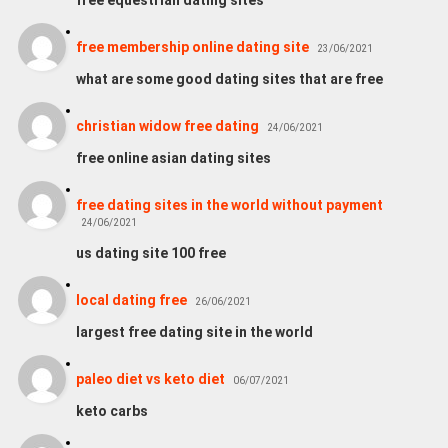
free membership online dating site
23/06/2021
what are some good dating sites that are free
christian widow free dating
24/06/2021
free online asian dating sites
free dating sites in the world without payment
24/06/2021
us dating site 100 free
local dating free
26/06/2021
largest free dating site in the world
paleo diet vs keto diet
06/07/2021
keto carbs