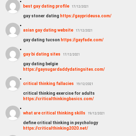
best gay dating profile
17/12/2021
gay stoner dating
https://gayprideusa.com/
asian gay dating website
17/12/2021
gay dating tucson
https://gayfade.com/
gay bi dating sites
17/12/2021
gay dating belgie
https://gaysugardaddydatingsites.com/
critical thinking fallacies
19/12/2021
critical thinking exercise for adults
https://criticalthinkingbasics.com/
what are critical thinking skills
19/12/2021
define critical thinking in psychology
https://criticalthinking2020.net/