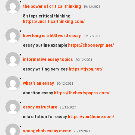
the power of critical thinking
19/12/2021
8 steps critical thinking
https://uncriticalthinking.com/
how long is a 500 word essay
19/12/2021
essay outline example
https://choosevpn.net/
informative essay topics
20/12/2021
essay writing services
https://tjvpn.net/
what's an essay
20/12/2021
abortion essay
https://thebestvpnpro.com/
essay estructure
20/12/2021
mla citation for essay
https://vpn4home.com/
spongebob essay meme
20/12/2021