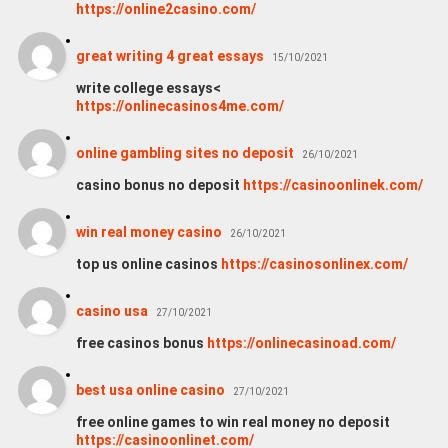
https://online2casino.com/
great writing 4 great essays
15/10/2021
write college essays<
https://onlinecasinos4me.com/
online gambling sites no deposit
26/10/2021
casino bonus no deposit
https://casinoonlinek.com/
win real money casino
26/10/2021
top us online casinos
https://casinosonlinex.com/
casino usa
27/10/2021
free casinos bonus
https://onlinecasinoad.com/
best usa online casino
27/10/2021
free online games to win real money no deposit
https://casinoonlinet.com/