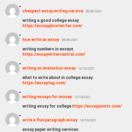
cheapest essay writing service
28/09/2021
writing a good college essay
https://essayghostwriter.com/
how write an essay
28/09/2021
writing numbers in essays
https://essaywritercentral.com/
writing an evaluation essay
12/10/2021
what to write about in college essay
https://essaytag.com/
writing essays for money
12/10/2021
writing essay for college
https://essaypoints.com/
write a five paragraph essay
14/10/2021
essay paper writing services