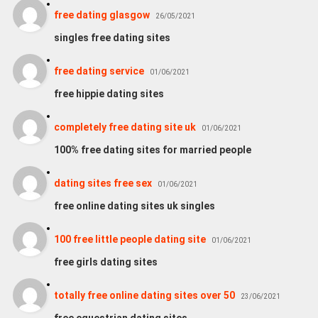
free dating glasgow
26/05/2021
singles free dating sites
free dating service
01/06/2021
free hippie dating sites
completely free dating site uk
01/06/2021
100% free dating sites for married people
dating sites free sex
01/06/2021
free online dating sites uk singles
100 free little people dating site
01/06/2021
free girls dating sites
totally free online dating sites over 50
23/06/2021
free equestrian dating sites