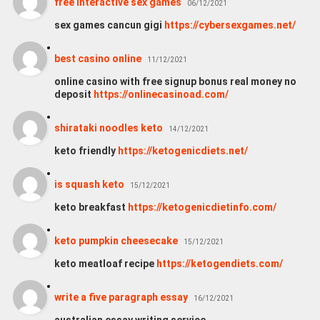
free interactive sex games
06/12/2021
sex games cancun gigi
https://cybersexgames.net/
best casino online
11/12/2021
online casino with free signup bonus real money no
deposit
https://onlinecasinoad.com/
shirataki noodles keto
14/12/2021
keto friendly
https://ketogenicdiets.net/
is squash keto
15/12/2021
keto breakfast
https://ketogenicdietinfo.com/
keto pumpkin cheesecake
15/12/2021
keto meatloaf recipe
https://ketogendiets.com/
write a five paragraph essay
16/12/2021
australian essay writing service