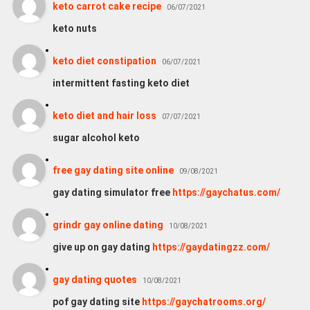
keto carrot cake recipe
06/07/2021
keto nuts
keto diet constipation
06/07/2021
intermittent fasting keto diet
keto diet and hair loss
07/07/2021
sugar alcohol keto
free gay dating site online
09/08/2021
gay dating simulator free
https://gaychatus.com/
grindr gay online dating
10/08/2021
give up on gay dating
https://gaydatingzz.com/
gay dating quotes
10/08/2021
pof gay dating site
https://gaychatrooms.org/