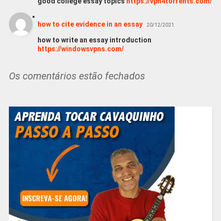
good college essay topics
https://vpn4torrents.com/
how to cite evidence in an essay
20/12/2021
how to write an essay introduction
https://windowsvpns.com/
Os comentários estão fechados