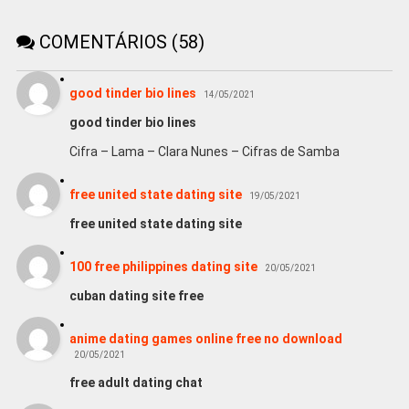
COMENTÁRIOS (58)
good tinder bio lines
14/05/2021
good tinder bio lines
Cifra – Lama – Clara Nunes – Cifras de Samba
free united state dating site
19/05/2021
free united state dating site
100 free philippines dating site
20/05/2021
cuban dating site free
anime dating games online free no download
20/05/2021
free adult dating chat