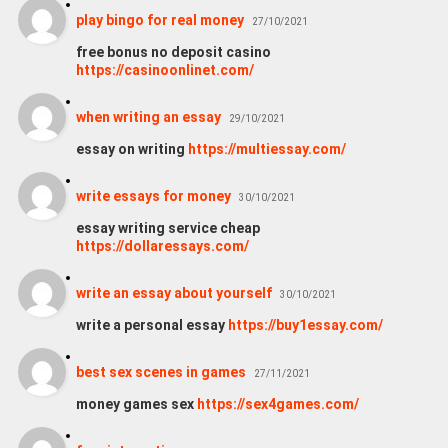
play bingo for real money
27/10/2021
free bonus no deposit casino
https://casinoonlinet.com/
when writing an essay
29/10/2021
essay on writing
https://multiessay.com/
wri­te essays for money
30/10/2021
essay writing service cheap
https://dollaressays.com/
write an essay about yourself
30/10/2021
write a personal essay
https://buy1essay.com/
best sex scenes in games
27/11/2021
money games sex
https://sex4games.com/