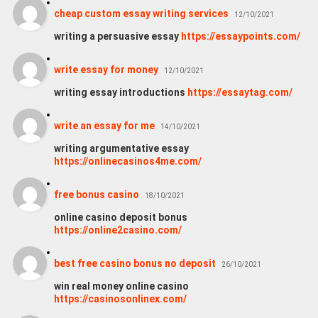
cheap custom essay writing services
12/10/2021
writing a persuasive essay
https://essaypoints.com/
write essay for money
12/10/2021
writing essay introductions
https://essaytag.com/
write an essay for me
14/10/2021
writing argumentative essay
https://onlinecasinos4me.com/
free bonus casino
18/10/2021
online casino deposit bonus
https://online2casino.com/
best free casino bonus no deposit
26/10/2021
win real money online casino
https://casinosonlinex.com/