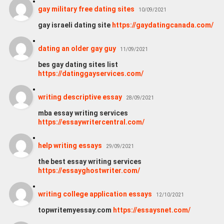
gay military free dating sites
10/09/2021
gay israeli dating site
https://gaydatingcanada.com/
dating an older gay guy
11/09/2021
bes gay dating sites list
https://datinggayservices.com/
writing descriptive essay
28/09/2021
mba essay writing services
https://essaywritercentral.com/
help writing essays
29/09/2021
the best essay writing services
https://essayghostwriter.com/
writing college application essays
12/10/2021
topwritemyessay.com
https://essaysnet.com/