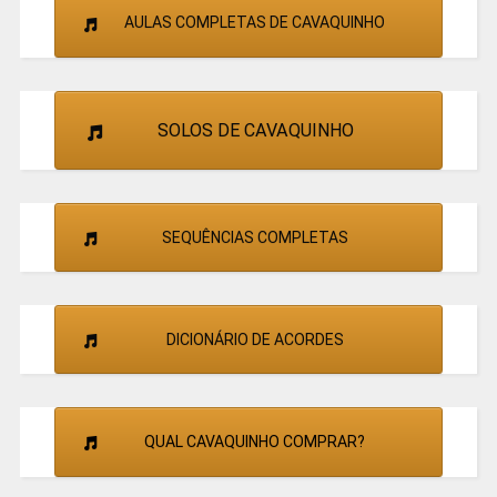
AULAS COMPLETAS DE CAVAQUINHO
SOLOS DE CAVAQUINHO
SEQUÊNCIAS COMPLETAS
DICIONÁRIO DE ACORDES
QUAL CAVAQUINHO COMPRAR?