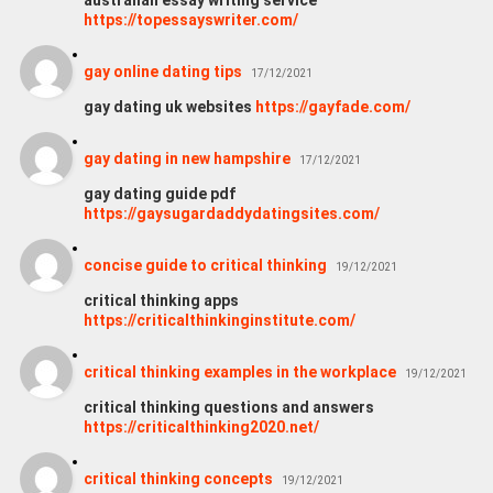
https://topessayswriter.com/
gay online dating tips
17/12/2021
gay dating uk websites
https://gayfade.com/
gay dating in new hampshire
17/12/2021
gay dating guide pdf
https://gaysugardaddydatingsites.com/
concise guide to critical thinking
19/12/2021
critical thinking apps
https://criticalthinkinginstitute.com/
critical thinking examples in the workplace
19/12/2021
critical thinking questions and answers
https://criticalthinking2020.net/
critical thinking concepts
19/12/2021