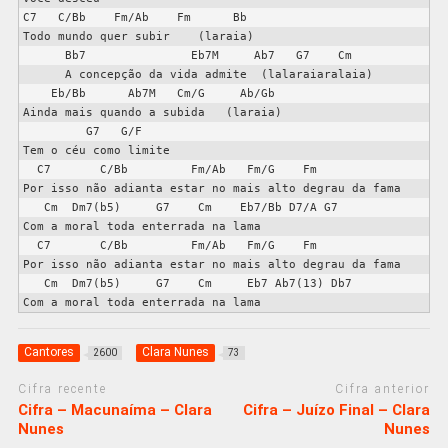
C7   C/Bb    Fm/Ab    Fm      Bb

Todo mundo quer subir    (laraia)

      Bb7               Eb7M     Ab7   G7    Cm

      A concepção da vida admite  (lalaraiaralaia)

    Eb/Bb      Ab7M   Cm/G     Ab/Gb

Ainda mais quando a subida   (laraia)

         G7   G/F

Tem o céu como limite

  C7       C/Bb         Fm/Ab   Fm/G    Fm

Por isso não adianta estar no mais alto degrau da fama

   Cm  Dm7(b5)     G7    Cm    Eb7/Bb D7/A G7

Com a moral toda enterrada na lama

  C7       C/Bb         Fm/Ab   Fm/G    Fm

Por isso não adianta estar no mais alto degrau da fama

   Cm  Dm7(b5)     G7    Cm     Eb7 Ab7(13) Db7

Cantores
Clara Nunes
2600
73
Cifra recente
Cifra anterior
Cifra – Macunaíma – Clara
Cifra – Juízo Final – Clara
Nunes
Nunes