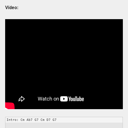
Vídeo:
Intro: Cm Ab7 G7 Cm D7 G7
