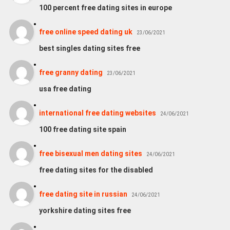
100 percent free dating sites in europe
free online speed dating uk
23/06/2021
best singles dating sites free
free granny dating
23/06/2021
usa free dating
international free dating websites
24/06/2021
100 free dating site spain
free bisexual men dating sites
24/06/2021
free dating sites for the disabled
free dating site in russian
24/06/2021
yorkshire dating sites free