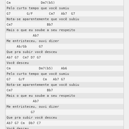
Cm               Dm7(b5)

Pelo curto tempo que você sumiu

G7        G/F        Cm7   Ab7  G7

Nota-se aparentemente que você subiu

Cm7                 Bb7

Mais o que eu soube a seu respeito

             Ab7

Me entristeceu, ouvi dizer

     Ab/Gb      G7

Que pra subir você desceu

Ab7 G7  Cm7 D7 G7

Você desceu

Cm              Dm7(b5)    Ab6

Pelo curto tempo que você sumiu

G7    G/F         Cm   Ab7 G7

Nota-se aparentemente que você subiu

Cm7                 Bb7

Mais o que eu soube a seu respeito

             Ab7

Me entristeceu, ouvi dizer

            G7

Que pra subir você desceu

Ab7 G7 Cm  Db7 C7

Você desceu
