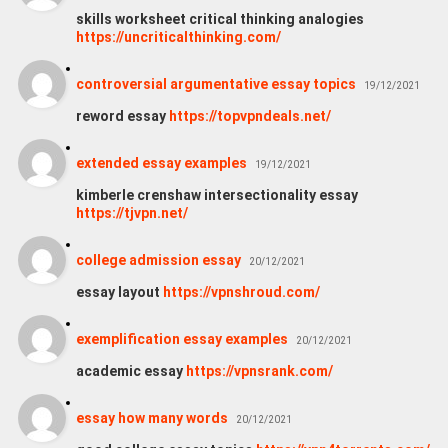
skills worksheet critical thinking analogies
https://uncriticalthinking.com/
controversial argumentative essay topics
19/12/2021
reword essay
https://topvpndeals.net/
extended essay examples
19/12/2021
kimberle crenshaw intersectionality essay
https://tjvpn.net/
college admission essay
20/12/2021
essay layout
https://vpnshroud.com/
exemplification essay examples
20/12/2021
academic essay
https://vpnsrank.com/
essay how many words
20/12/2021