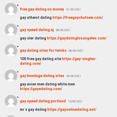
free gay dating no money
01/09/2021
gay atheist dating
https://freegaychatnew.com/
gay speed dating nj
08/09/2021
gay oler dating
https://gaydatinglosangeles.com/
gay dating sites for twinks
08/09/2021
100 free gay dating site
https://gay-singles-
dating.com/
gay bondage dating sites
09/09/2021
gay asian men dating white men
https://gayedating.com/
gay speed dating portland
10/09/2021
mr x gay dating
https://gayonlinedating.net/