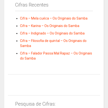
Cifras Recentes
Cifra – Mela cuéca – Os Originais do Samba
Cifra – Karina – Os Originais do Samba
Cifra – Indignado – Os Originais do Samba
Cifra – Filosofia de quintal – Os Originais do
Samba
Cifra – Falador Passa Mal Rapaz – Os Originais
do Samba
Pesquisa de Cifras: