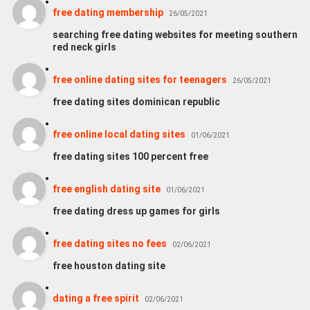
free dating membership
26/05/2021
searching free dating websites for meeting southern
red neck girls
free online dating sites for teenagers
26/05/2021
free dating sites dominican republic
free online local dating sites
01/06/2021
free dating sites 100 percent free
free english dating site
01/06/2021
free dating dress up games for girls
free dating sites no fees
02/06/2021
free houston dating site
dating a free spirit
02/06/2021