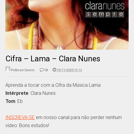
Cifra – Lama – Clara Nunes
Professor Damiro
58
19/11/2020 13:12
Aprenda a tocar com a Cifra da Música Lama
Intérprete
: Clara Nunes
Tom
: Eb
INSCREVA-SE
em nosso canal para não perder nenhum
vídeo. Bons estudos!