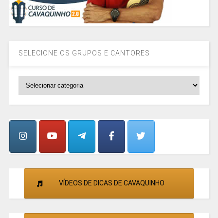
SELECIONE OS GRUPOS E CANTORES
SELECIONE
OS
GRUPOS
E
CANTORES
VÍDEOS DE DICAS DE CAVAQUINHO