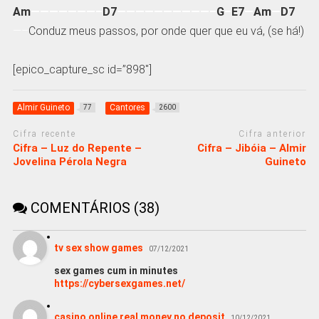
Am
———————–
D7
——————————–
G
–
E7
—
Am
—
D7
—–
Conduz meus passos, por onde quer que eu vá, (se há!)
[epico_capture_sc id=”898″]
Almir Guineto
Cantores
77
2600
Cifra recente
Cifra anterior
Cifra – Luz do Repente –
Cifra – Jibóia – Almir
Jovelina Pérola Negra
Guineto
COMENTÁRIOS (38)
tv sex show games
07/12/2021
sex games cum in minutes
https://cybersexgames.net/
casino online real money no deposit
10/12/2021