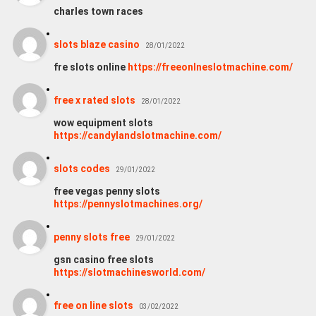
charles town races
slots blaze casino
28/01/2022
fre slots online
https://freeonlneslotmachine.com/
free x rated slots
28/01/2022
wow equipment slots
https://candylandslotmachine.com/
slots codes
29/01/2022
free vegas penny slots
https://pennyslotmachines.org/
penny slots free
29/01/2022
gsn casino free slots
https://slotmachinesworld.com/
free on line slots
03/02/2022