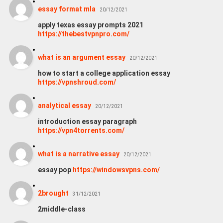
essay format mla
20/12/2021
apply texas essay prompts 2021
https://thebestvpnpro.com/
what is an argument essay
20/12/2021
how to start a college application essay
https://vpnshroud.com/
analytical essay
20/12/2021
introduction essay paragraph
https://vpn4torrents.com/
what is a narrative essay
20/12/2021
essay pop
https://windowsvpns.com/
2brought
31/12/2021
2middle-class