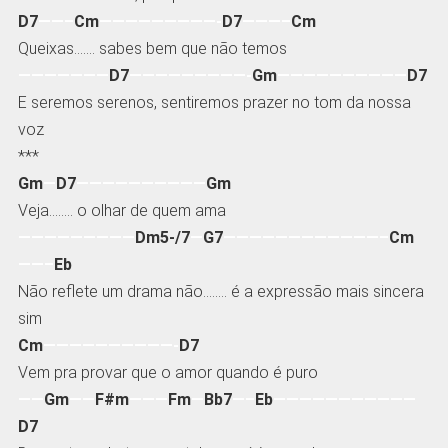
D7
——–
Cm
—————————-
D7
———–
Cm
Queixas……. sabes bem que não temos
———————
D7
—————————-
Gm
——————————
D7
E seremos serenos, sentiremos prazer no tom da nossa
voz
***
Gm
—
D7
——————————
Gm
Veja…….. o olhar de quem ama
—————————
Dm5-/7
—
G7
————————————–
Cm
——–
Eb
Não reflete um drama não…….. é a expressão mais sincera
sim
Cm
——————————-
D7
Vem pra provar que o amor quando é puro
——
Gm
——
F#m
———
Fm
—
Bb7
—–
Eb
———————————
D7