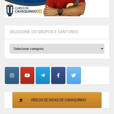
SELECIONE OS GRUPOS E CANTORES
SELECIONE
OS
GRUPOS
E
CANTORES
VÍDEOS DE DICAS DE CAVAQUINHO