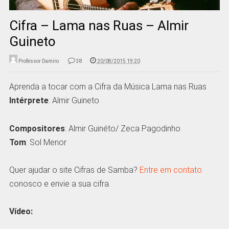
Cifra – Lama nas Ruas – Almir
Guineto
Professor Damiro
38
20/08/2015 19:20
Aprenda a tocar com a Cifra da Música Lama nas Ruas
Intérprete
: Almir Guineto
Compositores
: Almir Guinéto/ Zeca Pagodinho
Tom
: Sol Menor
Quer ajudar o site Cifras de Samba?
Entre em contato
conosco e envie a sua cifra.
Vídeo: