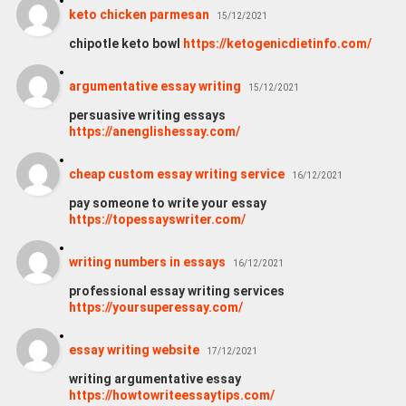
keto chicken parmesan
15/12/2021
chipotle keto bowl
https://ketogenicdietinfo.com/
argumentative essay writing
15/12/2021
persuasive writing essays
https://anenglishessay.com/
cheap custom essay writing service
16/12/2021
pay someone to write your essay
https://topessayswriter.com/
writing numbers in essays
16/12/2021
professional essay writing services
https://yoursuperessay.com/
essay writing website
17/12/2021
writing argumentative essay
https://howtowriteessaytips.com/