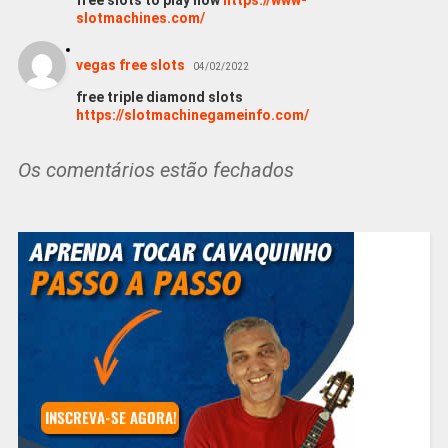
free slots to play now
https://www-
slotmachines.com/
vegas free slots
04/02/2022
free triple diamond slots
https://slotmachinegameinfo.com/
Os comentários estão fechados