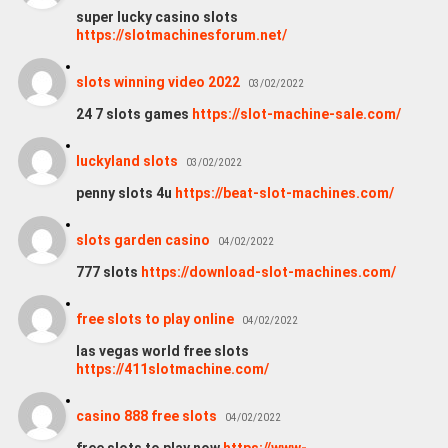
super lucky casino slots
https://slotmachinesforum.net/
slots winning video 2022
03/02/2022
24 7 slots games
https://slot-machine-sale.com/
luckyland slots
03/02/2022
penny slots 4u
https://beat-slot-machines.com/
slots garden casino
04/02/2022
777 slots
https://download-slot-machines.com/
free slots to play online
04/02/2022
las vegas world free slots
https://411slotmachine.com/
casino 888 free slots
04/02/2022