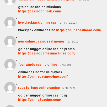
gta online casino missions
https://casinoonlinek.com/
live blackjack online casino
11/12/2021
blackjack online casino
https://onlinecasinoad.com/
new online casino real money
12/12/2021
golden nugget online casino promo
https://casinogamesmachines.com/
four winds casino online
13/12/2021
online casino for us players
https://onlinecasinos4me.com/
ruby fortune online casino
13/12/2021
golden nugget online casino nj
https://online2casino.com/