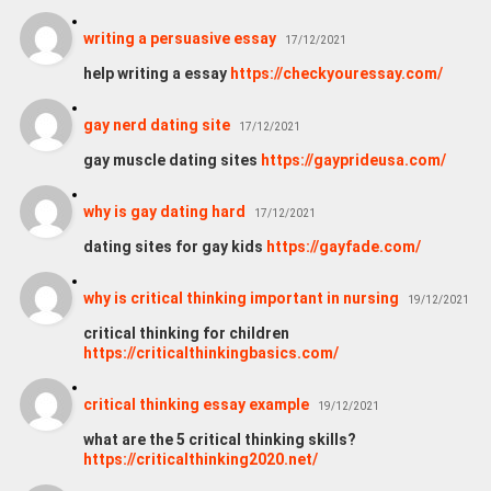
writing a persuasive essay
17/12/2021
help writing a essay
https://checkyouressay.com/
gay nerd dating site
17/12/2021
gay muscle dating sites
https://gayprideusa.com/
why is gay dating hard
17/12/2021
dating sites for gay kids
https://gayfade.com/
why is critical thinking important in nursing
19/12/2021
critical thinking for children
https://criticalthinkingbasics.com/
critical thinking essay example
19/12/2021
what are the 5 critical thinking skills?
https://criticalthinking2020.net/