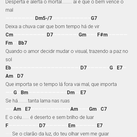
Desperta e alerta o mortal……….. aí é que o bem vence o
mal
———————-
Dm5-/7
—————————–
G7
Deixa a chuva cair que bom tempo há de vir
Cm
————————-
D7
——————-
Gm
——–
F#m
—————
Fm
—-
Bb7
Quando o amor decidir mudar o visual, trazendo a paz no
sol
Eb
—————————————————-
D7
—————–
G
—
E7
—
Am
—
D7
Que importa se o tempo lá fora vai mal, que importa
——
G
—
Bm
—————————–
Dm
—-
E7
Se há………..tanta lama nas ruas
——
Am
—
E7
——————————
Am
——–
Gm
—
C7
E o céu…….. é deserto e sem brilho de luar
F
———————–
D7
—————–
Em
—————-
E7
—–
Se o clarão da luz, do teu olhar vem me guiar