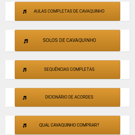
AULAS COMPLETAS DE CAVAQUINHO
SOLOS DE CAVAQUINHO
SEQUÊNCIAS COMPLETAS
DICIONÁRIO DE ACORDES
QUAL CAVAQUINHO COMPRAR?