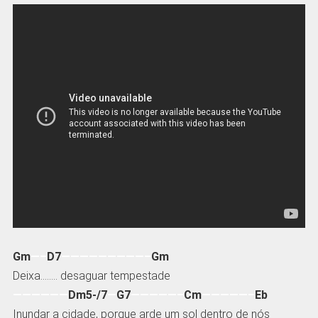
Gm
—–
D7
—————————–
Gm
Deixa…….. desaguar tempestade
——————
Dm5-/7
—
G7
—————–
Cm
—————–
Eb
Inundar a cidade, porque arde um sol dentro de nós