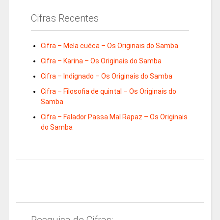
Cifras Recentes
Cifra – Mela cuéca – Os Originais do Samba
Cifra – Karina – Os Originais do Samba
Cifra – Indignado – Os Originais do Samba
Cifra – Filosofia de quintal – Os Originais do
Samba
Cifra – Falador Passa Mal Rapaz – Os Originais
do Samba
Pesquisa de Cifras: