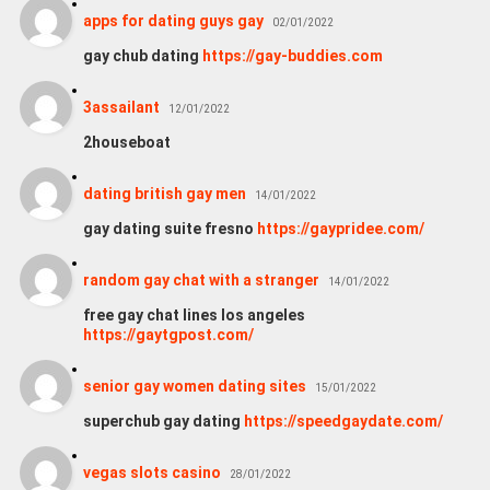
apps for dating guys gay
02/01/2022
gay chub dating
https://gay-buddies.com
3assailant
12/01/2022
2houseboat
dating british gay men
14/01/2022
gay dating suite fresno
https://gaypridee.com/
random gay chat with a stranger
14/01/2022
free gay chat lines los angeles
https://gaytgpost.com/
senior gay women dating sites
15/01/2022
superchub gay dating
https://speedgaydate.com/
vegas slots casino
28/01/2022