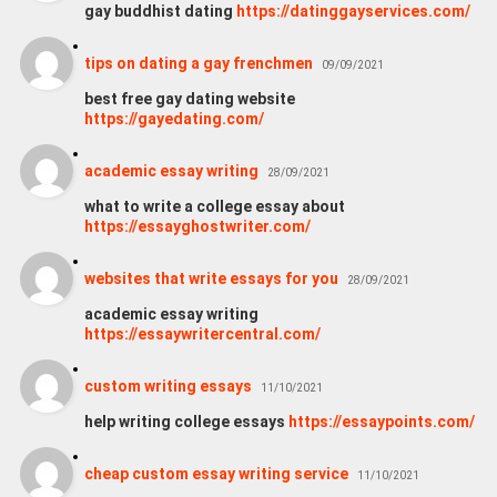
gay buddhist dating
https://datinggayservices.com/
tips on dating a gay frenchmen
09/09/2021
best free gay dating website
https://gayedating.com/
academic essay writing
28/09/2021
what to write a college essay about
https://essayghostwriter.com/
websites that write essays for you
28/09/2021
academic essay writing
https://essaywritercentral.com/
custom writing essays
11/10/2021
help writing college essays
https://essaypoints.com/
cheap custom essay writing service
11/10/2021