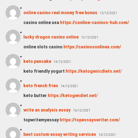
online casino real money free bonus
12/12/2021
casino online usa
https://conline-casinos-hub.com/
lucky dragon casino online
13/12/2021
online slots casino
https://casinosonlinex.com/
keto pancake
14/12/2021
keto friendly yogurt
https://ketogenicdiets.net/
keto french fries
14/12/2021
keto butter
https://ketogendiet.net/
wri­te an ana­ly­sis essay
16/12/2021
topwritemyessay
https://topessayswriter.com/
best custom essay writing services
16/12/2021