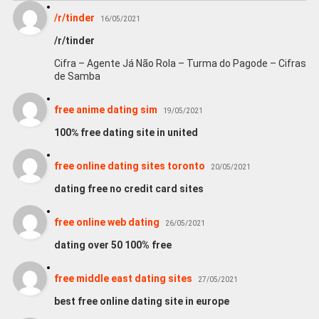
/r/tinder
16/05/2021
/r/tinder
Cifra – Agente Já Não Rola – Turma do Pagode – Cifras
de Samba
free anime dating sim
19/05/2021
100℅ free dating site in united
free online dating sites toronto
20/05/2021
dating free no credit card sites
free online web dating
26/05/2021
dating over 50 100% free
free middle east dating sites
27/05/2021
best free online dating site in europe