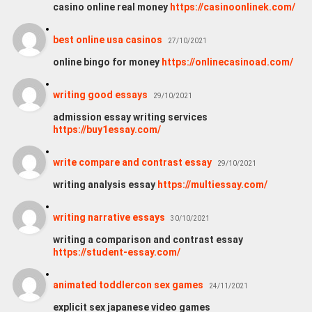
casino online real money
https://casinoonlinek.com/
best online usa casinos
27/10/2021
online bingo for money
https://onlinecasinoad.com/
writing good essays
29/10/2021
admission essay writing services
https://buy1essay.com/
write compare and contrast essay
29/10/2021
writing analysis essay
https://multiessay.com/
writing narrative essays
30/10/2021
writing a comparison and contrast essay
https://student-essay.com/
animated toddlercon sex games
24/11/2021
explicit sex japanese video games