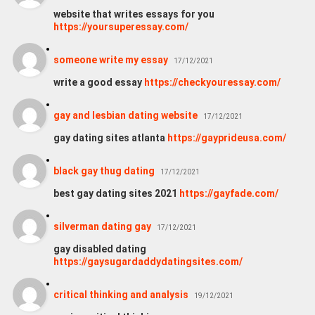
website that writes essays for you
https://yoursuperessay.com/
someone write my essay
17/12/2021
write a good essay
https://checkyouressay.com/
gay and lesbian dating website
17/12/2021
gay dating sites atlanta
https://gayprideusa.com/
black gay thug dating
17/12/2021
best gay dating sites 2021
https://gayfade.com/
silverman dating gay
17/12/2021
gay disabled dating
https://gaysugardaddydatingsites.com/
critical thinking and analysis
19/12/2021