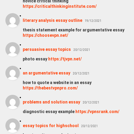
novice critical thinking
https://criticalthinkinginstitute.com/
literary analysis essay outline
19/12/2021
thesis statement example for argumentative essay
https://choosevpn.net/
persuasive essay topics
20/12/2021
photo essay
https://tjvpn.net/
an argumentative essay
20/12/2021
how to quote a website in an essay
https://thebestvpnpro.com/
problems and solution essay
20/12/2021
diagnostic essay example
https://vpnsrank.com/
essay topics for highschool
20/12/2021