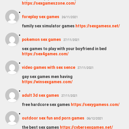
https://sexgameszone.com/
foreplay sex games
26/11/2021
family sex simulator games
https://sexgamesx.net/
pokemon sex games
27/11/2021
sex games to play with your boyfriend in bed
https://sex4games.com/
video games with sex sence
27/11/2021
gay sex games men having
https://winsexgames.com/
adult 3d sex games
27/11/2021
free hardcore sex games
https://sexygamess.com/
outdoor sex fun and porn games
06/12/2021
the best sex games
https://cybersexgames.net/