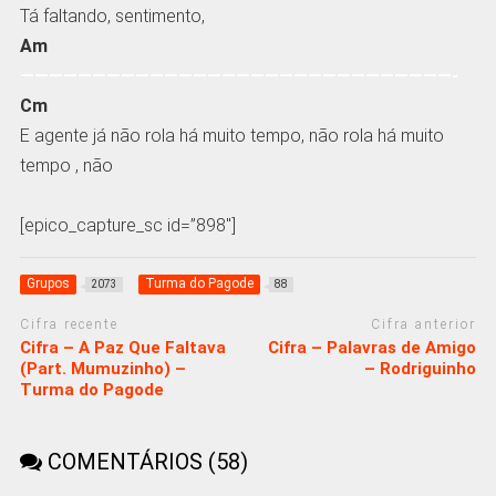
Tá faltando, sentimento,
Am
——————————————————————————————-
Cm
E agente já não rola há muito tempo, não rola há muito
tempo , não
[epico_capture_sc id=”898″]
Grupos
Turma do Pagode
2073
88
Cifra recente
Cifra anterior
Cifra – A Paz Que Faltava
Cifra – Palavras de Amigo
(Part. Mumuzinho) –
– Rodriguinho
Turma do Pagode
COMENTÁRIOS (58)