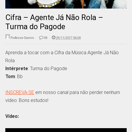
Cifra – Agente Já Não Rola –
Turma do Pagode
Professor Damiro
58
29/11/2017 06:00
Aprenda a tocar com a Cifra da Música Agente Já Não
Rola
Intérprete
: Turma do Pagode
Tom
: Bb
INSCREVA-SE
em nosso canal para não perder nenhum
vídeo. Bons estudos!
Vídeo: