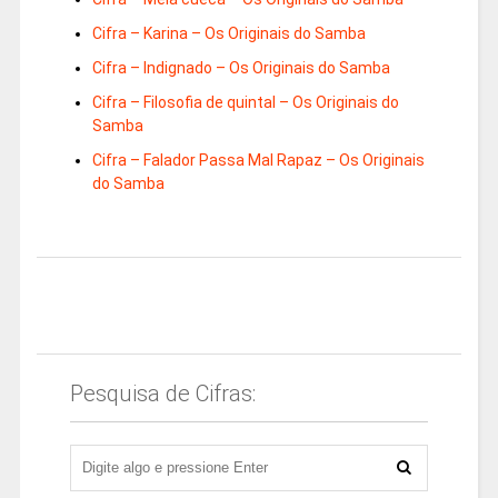
Cifra – Karina – Os Originais do Samba
Cifra – Indignado – Os Originais do Samba
Cifra – Filosofia de quintal – Os Originais do
Samba
Cifra – Falador Passa Mal Rapaz – Os Originais
do Samba
Pesquisa de Cifras: