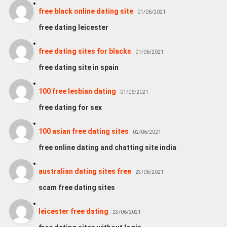
free black online dating site
01/06/2021
free dating leicester
free dating sites for blacks
01/06/2021
free dating site in spain
100 free lesbian dating
01/06/2021
free dating for sex
100 asian free dating sites
02/06/2021
free online dating and chatting site india
australian dating sites free
23/06/2021
scam free dating sites
leicester free dating
23/06/2021