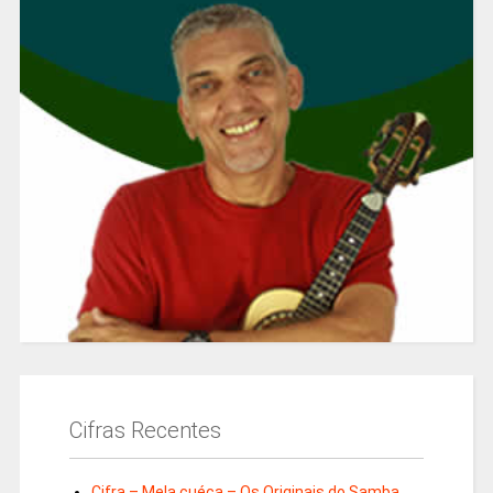
Cifras Recentes
Cifra – Mela cuéca – Os Originais do Samba