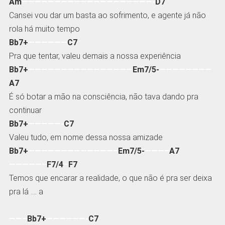
Am
————————————————————-
D7
Cansei vou dar um basta ao sofrimento, e agente já não
rola há muito tempo
Bb7+
——————
C7
Pra que tentar, valeu demais a nossa experiência
Bb7+
————————————————
Em7/5-
————————
A7
É só botar a mão na consciência, não tava dando pra
continuar
Bb7+
—————-
C7
Valeu tudo, em nome dessa nossa amizade
Bb7+
—————————————–
Em7/5-
———–
A7
—————–
F7/4
–
F7
Temos que encarar a realidade, o que não é pra ser deixa
pra lá …. a
——–
Bb7+
——————-
C7