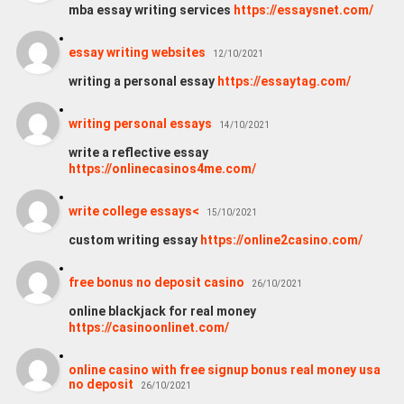
mba essay writing services
https://essaysnet.com/
essay writing websites
12/10/2021
writing a personal essay
https://essaytag.com/
writing personal essays
14/10/2021
write a reflective essay
https://onlinecasinos4me.com/
write college essays<
15/10/2021
custom writing essay
https://online2casino.com/
free bonus no deposit casino
26/10/2021
online blackjack for real money
https://casinoonlinet.com/
online casino with free signup bonus real money usa
no deposit
26/10/2021