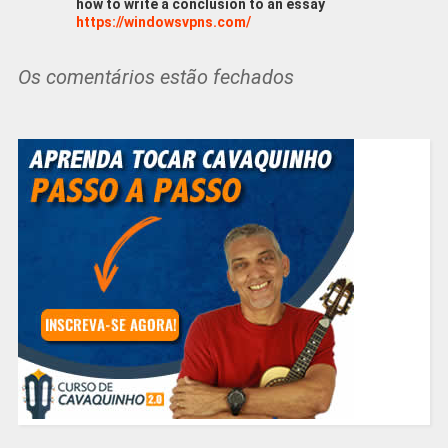
how to write a conclusion to an essay
https://windowsvpns.com/
Os comentários estão fechados