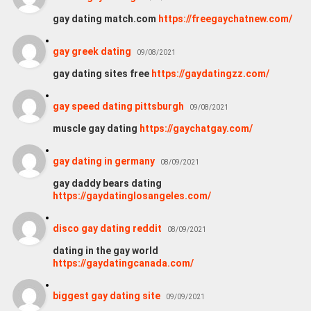
gay dating match.com
https://freegaychatnew.com/
gay greek dating
09/08/2021
gay dating sites free
https://gaydatingzz.com/
gay speed dating pittsburgh
09/08/2021
muscle gay dating
https://gaychatgay.com/
gay dating in germany
08/09/2021
gay daddy bears dating
https://gaydatinglosangeles.com/
disco gay dating reddit
08/09/2021
dating in the gay world
https://gaydatingcanada.com/
biggest gay dating site
09/09/2021