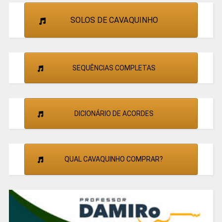
SOLOS DE CAVAQUINHO
SEQUÊNCIAS COMPLETAS
DICIONÁRIO DE ACORDES
QUAL CAVAQUINHO COMPRAR?