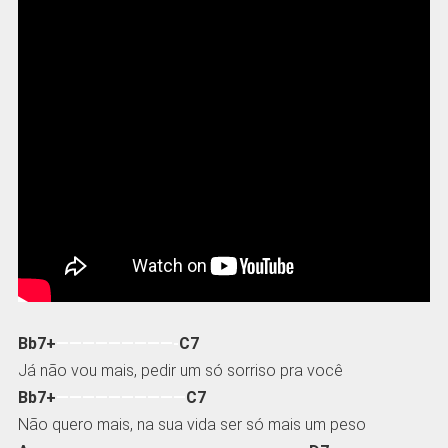
Bb7+
—————————-
C7
Já não vou mais, pedir um só sorriso pra você
Bb7+
——————————
C7
Não quero mais, na sua vida ser só mais um peso