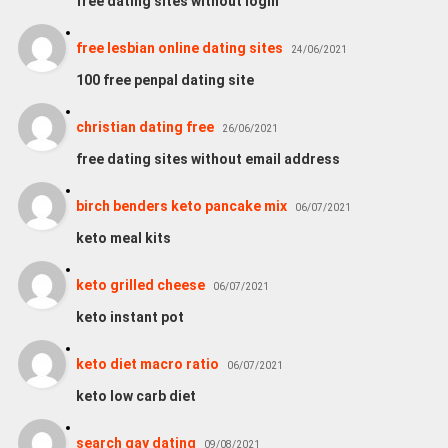
free dating sites without login
free lesbian online dating sites
24/06/2021
100 free penpal dating site
christian dating free
26/06/2021
free dating sites without email address
birch benders keto pancake mix
06/07/2021
keto meal kits
keto grilled cheese
06/07/2021
keto instant pot
keto diet macro ratio
06/07/2021
keto low carb diet
search gay dating
09/08/2021