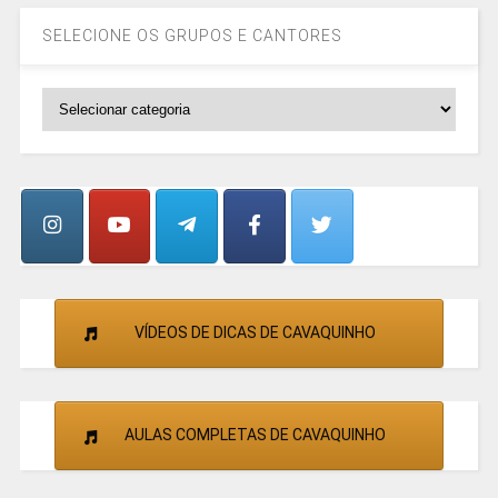
SELECIONE OS GRUPOS E CANTORES
SELECIONE
OS
GRUPOS
E
CANTORES
VÍDEOS DE DICAS DE CAVAQUINHO
AULAS COMPLETAS DE CAVAQUINHO