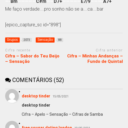
—-
Bm
—————
C#m
——
D7+
—————
E7/9
———-
A7+
Me faço verdade…..pro sonho não se a…..ca…..bar
[epico_capture_sc id=”898″]
Grupos
Sensação
2073
88
Cifra recente
Cifra anterior
Cifra – Sabor do Teu Beijo
Cifra – Minhas Andanças –
– Sensação
Fundo de Quintal
COMENTÁRIOS (52)
desktop tinder
15/05/2021
desktop tinder
Cifra – Apelo – Sensação – Cifras de Samba
free cougar dating london