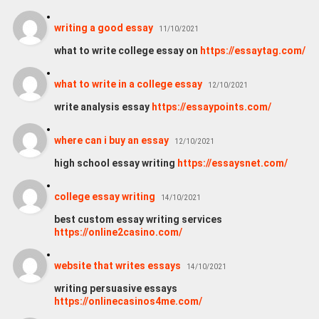
writing a good essay
11/10/2021
what to write college essay on
https://essaytag.com/
what to write in a college essay
12/10/2021
write analysis essay
https://essaypoints.com/
where can i buy an essay
12/10/2021
high school essay writing
https://essaysnet.com/
college essay writing
14/10/2021
best custom essay writing services
https://online2casino.com/
website that writes essays
14/10/2021
writing persuasive essays
https://onlinecasinos4me.com/