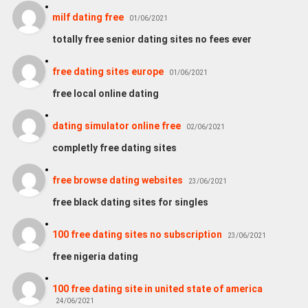
milf dating free
01/06/2021
totally free senior dating sites no fees ever
free dating sites europe
01/06/2021
free local online dating
dating simulator online free
02/06/2021
completly free dating sites
free browse dating websites
23/06/2021
free black dating sites for singles
100 free dating sites no subscription
23/06/2021
free nigeria dating
100 free dating site in united state of america
24/06/2021