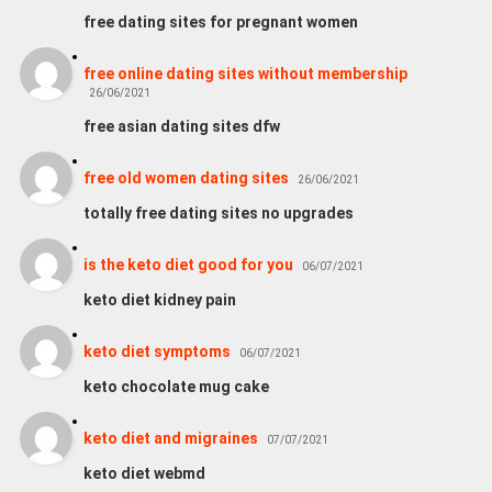
free dating sites for pregnant women
free online dating sites without membership
26/06/2021
free asian dating sites dfw
free old women dating sites
26/06/2021
totally free dating sites no upgrades
is the keto diet good for you
06/07/2021
keto diet kidney pain
keto diet symptoms
06/07/2021
keto chocolate mug cake
keto diet and migraines
07/07/2021
keto diet webmd