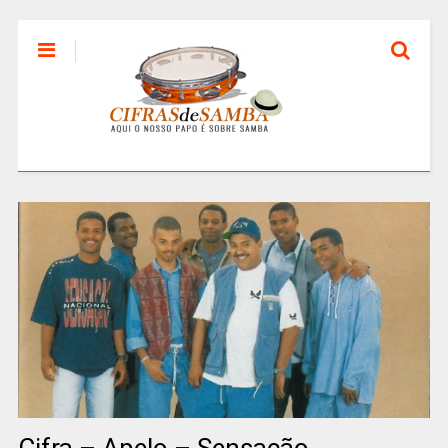
Cifra – Apelo – Sensação