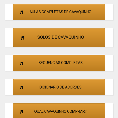
AULAS COMPLETAS DE CAVAQUINHO
SOLOS DE CAVAQUINHO
SEQUÊNCIAS COMPLETAS
DICIONÁRIO DE ACORDES
QUAL CAVAQUINHO COMPRAR?