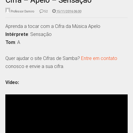
Professor Damiro
52
15/11/2016 06:00
Aprenda a tocar com a Cifra da Música Apelo
Intérprete
: Sensação
Tom
: A
Quer ajudar o site Cifras de Samba?
Entre em contato
conosco e envie a sua cifra.
Vídeo: