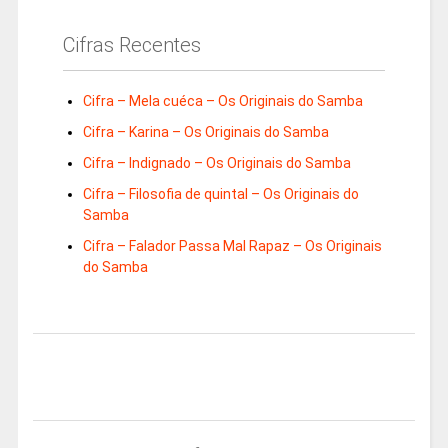
Cifras Recentes
Cifra – Mela cuéca – Os Originais do Samba
Cifra – Karina – Os Originais do Samba
Cifra – Indignado – Os Originais do Samba
Cifra – Filosofia de quintal – Os Originais do
Samba
Cifra – Falador Passa Mal Rapaz – Os Originais
do Samba