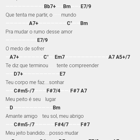
—————————-
Bb7+
—–
Bm
——-
E7/9
Que tenta me partir, o
——
mundo
—————–
A7+
———————
C°
——
Bm
Pra mudar o rumo desse amor
———————–
E7/9
O medo de sofrer
—
A7+
——————
C°
—-
Em7
——————————–
A7 A5+/7
Te diz que terminou
………
tente compreender
——
D7+
—————————
E7
Teu corpo me faz…..sonhar
——
C#m5-/7
———
F#7/4
——-
F#7 A7
Meu peito é seu
…..
lugar
—
D
—————————–
Bm
Amante amigo
…..
teu sol, meu abrigo
——
C#m5-/7
—————
F#4/7
———
F#7
Meu jeito bandido…..posso mudar