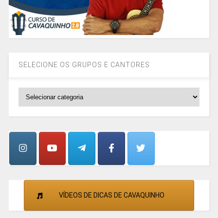
SELECIONE OS GRUPOS E CANTORES
SELECIONE
OS
GRUPOS
E
CANTORES
VÍDEOS DE DICAS DE CAVAQUINHO