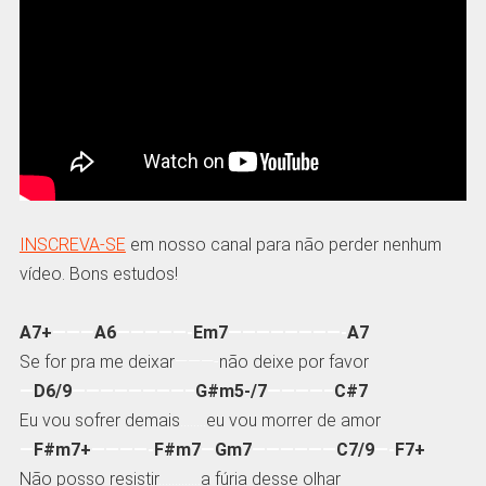
INSCREVA-SE
em nosso canal para não perder nenhum
vídeo. Bons estudos!
A7+
———
A6
—————-
Em7
————————-
A7
Se for pra me deixar
———-
não deixe por favor
—
D6/9
————————–
G#m5-/7
————–
C#7
Eu vou sofrer demais
……..
eu vou morrer de amor
—
F#m7+
————-
F#m7
—
Gm7
——————
C7/9
—-
F7+
Não posso resistir
………….
a fúria desse olhar