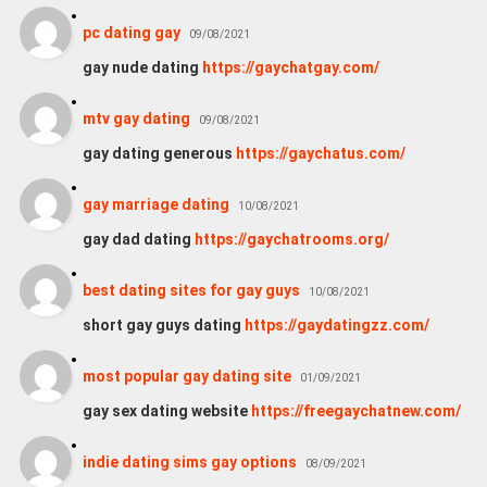
pc dating gay
09/08/2021
gay nude dating
https://gaychatgay.com/
mtv gay dating
09/08/2021
gay dating generous
https://gaychatus.com/
gay marriage dating
10/08/2021
gay dad dating
https://gaychatrooms.org/
best dating sites for gay guys
10/08/2021
short gay guys dating
https://gaydatingzz.com/
most popular gay dating site
01/09/2021
gay sex dating website
https://freegaychatnew.com/
indie dating sims gay options
08/09/2021