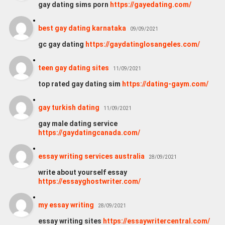
gay dating sims porn
https://gayedating.com/
best gay dating karnataka
09/09/2021
gc gay dating
https://gaydatinglosangeles.com/
teen gay dating sites
11/09/2021
top rated gay dating sim
https://dating-gaym.com/
gay turkish dating
11/09/2021
gay male dating service
https://gaydatingcanada.com/
essay writing services australia
28/09/2021
write about yourself essay
https://essayghostwriter.com/
my essay writing
28/09/2021
essay writing sites
https://essaywritercentral.com/