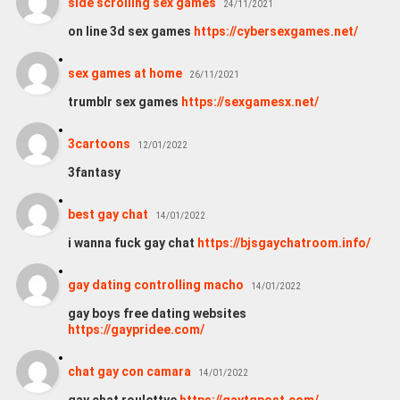
side scrolling sex games
24/11/2021
on line 3d sex games
https://cybersexgames.net/
sex games at home
26/11/2021
trumblr sex games
https://sexgamesx.net/
3cartoons
12/01/2022
3fantasy
best gay chat
14/01/2022
i wanna fuck gay chat
https://bjsgaychatroom.info/
gay dating controlling macho
14/01/2022
gay boys free dating websites
https://gaypridee.com/
chat gay con camara
14/01/2022