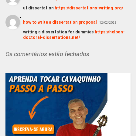
uf dissertation
https://dissertations-writing.org/
how to write a dissertation proposal
12/02/2022
writing a dissertation for dummies
https://helpon-
doctoral-dissertations.net/
Os comentários estão fechados