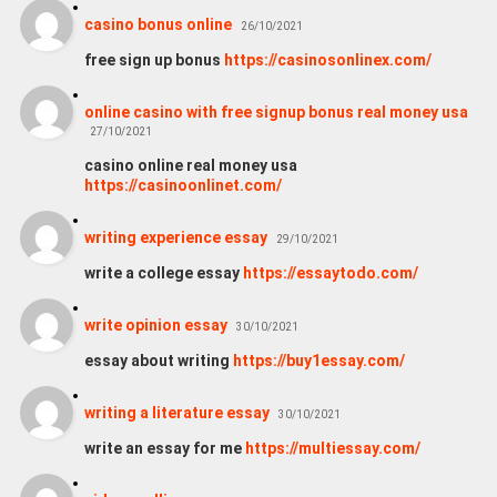
casino bonus online
26/10/2021
free sign up bonus
https://casinosonlinex.com/
online casino with free signup bonus real money usa
27/10/2021
casino online real money usa
https://casinoonlinet.com/
writing experience essay
29/10/2021
write a college essay
https://essaytodo.com/
write opinion essay
30/10/2021
essay about writing
https://buy1essay.com/
writing a literature essay
30/10/2021
write an essay for me
https://multiessay.com/