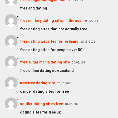
19/05/2021
free and dating
free military dating sites in the usa
20/05/2021
free dating sites that are actually free
free dating websites for lesbians
20/05/2021
free dating sites for people over 50
free sugar mama dating site
20/05/2021
free online dating new zealand
new free dating site
26/05/2021
cancer dating sites for free
soldier dating sites free
01/06/2021
dating sites for free uk