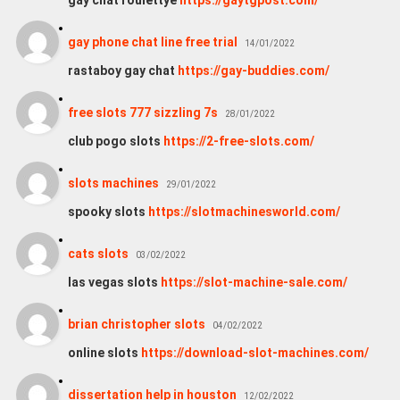
gay chat roulettye
https://gaytgpost.com/
gay phone chat line free trial
14/01/2022
rastaboy gay chat
https://gay-buddies.com/
free slots 777 sizzling 7s
28/01/2022
club pogo slots
https://2-free-slots.com/
slots machines
29/01/2022
spooky slots
https://slotmachinesworld.com/
cats slots
03/02/2022
las vegas slots
https://slot-machine-sale.com/
brian christopher slots
04/02/2022
online slots
https://download-slot-machines.com/
dissertation help in houston
12/02/2022