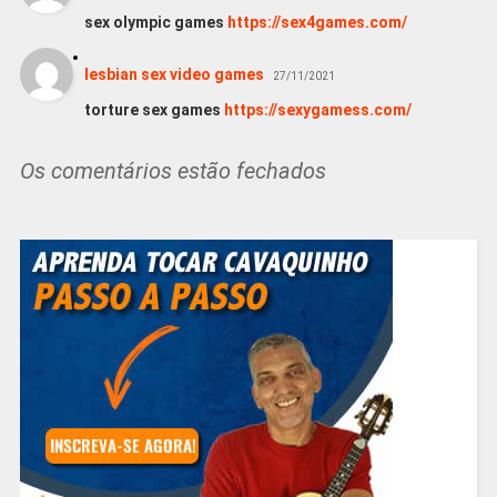
sex olympic games
https://sex4games.com/
lesbian sex video games
27/11/2021
torture sex games
https://sexygamess.com/
Os comentários estão fechados