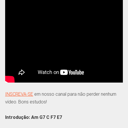
INSCREVA-SE
em nosso canal para não perder nenhum
vídeo. Bons estudos!
Introdução: Am G7 C F7 E7