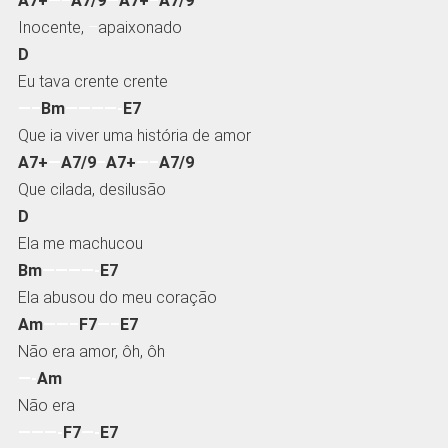
A7+
—–
A7/9
—
A7+
–
A7/9
Inocente,
–
apaixonado
D
Eu tava crente crente
—–
Bm
————-
E7
Que ia viver uma história de amor
A7+
—
A7/9
–
A7+
—–
A7/9
Que cilada, desilusão
D
Ela me machucou
Bm
————-
E7
Ela abusou do meu coração
Am
——–
F7
—–
E7
Não era amor, ôh, ôh
—-
Am
Não era
———-
F7
—-
E7