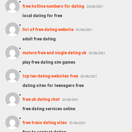
free hotline numbers for dating
26/05/2021
local dating for free
list of free dating website
01/06/2021
adult free dating
mature free and single dating uk
02/06/2021
play free dating sim games
top ten dating websites free
02/06/2021
dating sites for teenagers free
free uk dating chat
23/06/2021
free dating services online
free trans dating sites
23/06/2021