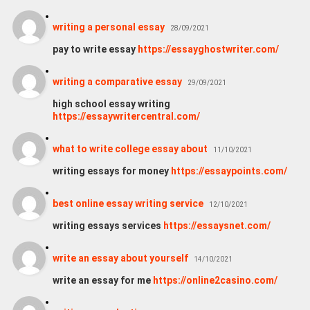
writing a personal essay
28/09/2021
pay to write essay
https://essayghostwriter.com/
writing a comparative essay
29/09/2021
high school essay writing
https://essaywritercentral.com/
what to write college essay about
11/10/2021
writing essays for money
https://essaypoints.com/
best online essay writing service
12/10/2021
writing essays services
https://essaysnet.com/
write an essay about yourself
14/10/2021
write an essay for me
https://online2casino.com/