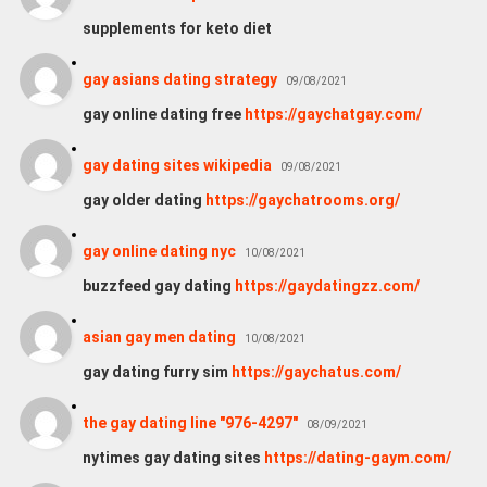
supplements for keto diet
gay asians dating strategy
09/08/2021
gay online dating free
https://gaychatgay.com/
gay dating sites wikipedia
09/08/2021
gay older dating
https://gaychatrooms.org/
gay online dating nyc
10/08/2021
buzzfeed gay dating
https://gaydatingzz.com/
asian gay men dating
10/08/2021
gay dating furry sim
https://gaychatus.com/
the gay dating line "976-4297"
08/09/2021
nytimes gay dating sites
https://dating-gaym.com/