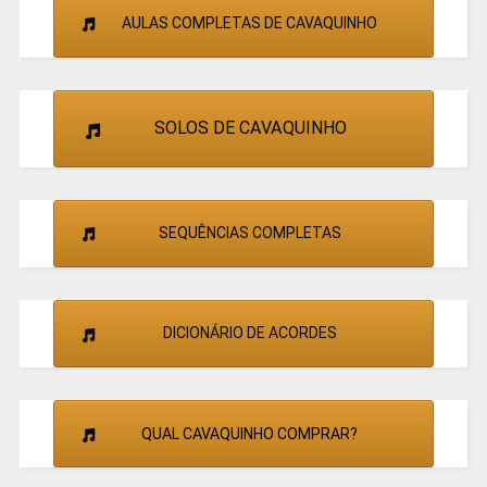
AULAS COMPLETAS DE CAVAQUINHO
SOLOS DE CAVAQUINHO
SEQUÊNCIAS COMPLETAS
DICIONÁRIO DE ACORDES
QUAL CAVAQUINHO COMPRAR?