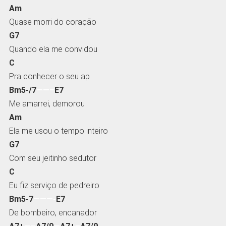
Am
Quase morri do coração
G7
Quando ela me convidou
C
Pra conhecer o seu ap
Bm5-/7
——–
E7
Me amarrei, demorou
Am
Ela me usou o tempo inteiro
G7
Com seu jeitinho sedutor
C
Eu fiz serviço de pedreiro
Bm5-7
———-
E7
De bombeiro, encanador