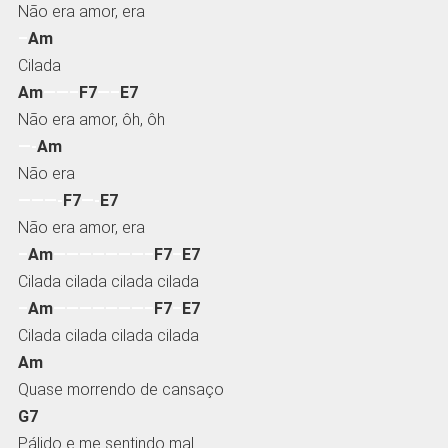
Não era amor, era
–
Am
Cilada
Am
——–
F7
—–
E7
Não era amor, ôh, ôh
—-
Am
Não era
———-
F7
—-
E7
Não era amor, era
–
Am
———————–
F7
–
E7
Cilada cilada cilada cilada
–
Am
———————–
F7
–
E7
Cilada cilada cilada cilada
Am
Quase morrendo de cansaço
G7
Pálido e me sentindo mal