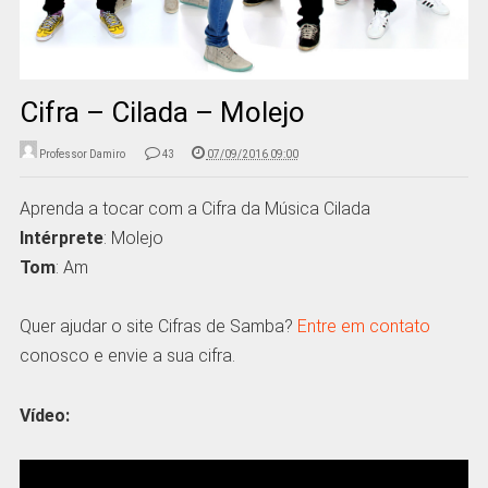
Cifra – Cilada – Molejo
Professor Damiro
43
07/09/2016 09:00
Aprenda a tocar com a Cifra da Música Cilada
Intérprete
: Molejo
Tom
: Am
Quer ajudar o site Cifras de Samba?
Entre em contato
conosco e envie a sua cifra.
Vídeo: