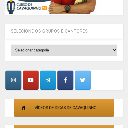
SELECIONE OS GRUPOS E CANTORES
SELECIONE
OS
GRUPOS
E
CANTORES
VÍDEOS DE DICAS DE CAVAQUINHO