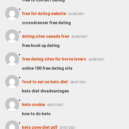
free to contact dating
free fat dating website
24/06/2021
crossdresser free dating
dating sites canada free
25/06/2021
free hook up dating
free dating sites for horse lovers
26/06/2021
online 100 free dating site
food to eat on keto diet
06/07/2021
keto diet disadvantages
keto cookie
06/07/2021
how to do keto
keto zone diet pdf
07/07/2021