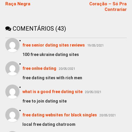
Raça Negra
Coração – Só Pra
Contrariar
COMENTÁRIOS (43)
free senior dating sites reviews
19/05/2021
100 free ukraine dating sites
free onlne dating
20/05/2021
free dating sites with rich men
what is a good free dating site
20/05/2021
free to join dating site
free dating websites for black singles
20/05/2021
local free dating chatroom