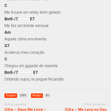
C
Me trouxe um wisky bem gelado
Bm5-/7
———–
E7
Me fez um brinde sensual
Am
Aquele clima envolvente
G7
Acelerou meu coração
C
Chegou um gigante de repente
Bm5-/7
————–
E7
Gritando sujou, te peguei Ricardão
Grupos
Molejo
2073
81
Cifra recente
Cifra anterior
Cifra – Deus Me Livre –
Cifra – Me Leva no Seu