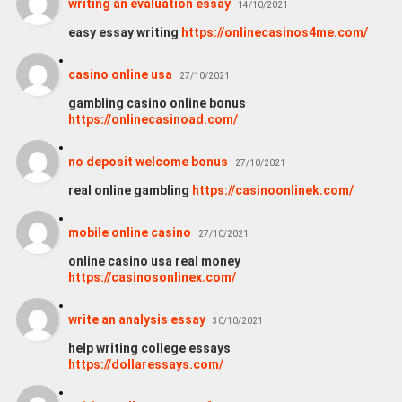
writing an evaluation essay
14/10/2021
easy essay writing
https://onlinecasinos4me.com/
casino online usa
27/10/2021
gambling casino online bonus
https://onlinecasinoad.com/
no deposit welcome bonus
27/10/2021
real online gambling
https://casinoonlinek.com/
mobile online casino
27/10/2021
online casino usa real money
https://casinosonlinex.com/
wri­te an ana­ly­sis essay
30/10/2021
help writing college essays
https://dollaressays.com/