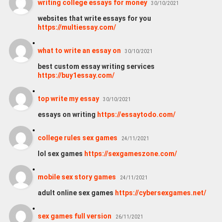
writing college essays for money
30/10/2021
websites that write essays for you
https://multiessay.com/
what to write an essay on
30/10/2021
best custom essay writing services
https://buy1essay.com/
top write my essay
30/10/2021
essays on writing
https://essaytodo.com/
college rules sex games
24/11/2021
lol sex games
https://sexgameszone.com/
mobile sex story games
24/11/2021
adult online sex games
https://cybersexgames.net/
sex games full version
26/11/2021