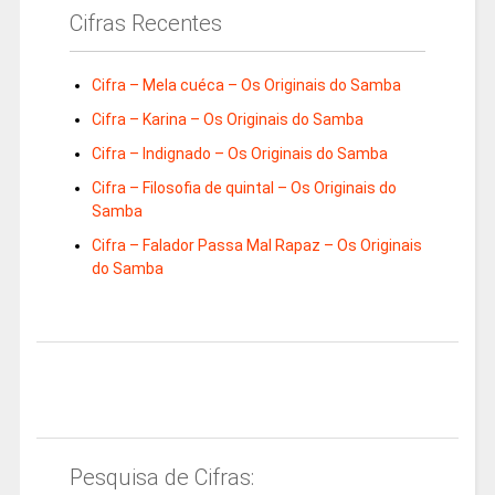
Cifras Recentes
Cifra – Mela cuéca – Os Originais do Samba
Cifra – Karina – Os Originais do Samba
Cifra – Indignado – Os Originais do Samba
Cifra – Filosofia de quintal – Os Originais do
Samba
Cifra – Falador Passa Mal Rapaz – Os Originais
do Samba
Pesquisa de Cifras: