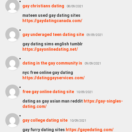
gay christians dating
08/09/2021
mateen used gay dating sites
https://gaydatingcanada.com/
gay underaged teen dating site
09/09/2021
gay dating sims english tumblr
https://gayonlinedating.net/
dating in the gay community is
09/09/2021
nyc free online gay dating
https://datinggayservices.com/
free gay online dating site
10/09/2021
dating as gay asian man reddit
https://gay-singles-
dating.com/
gay college dating site
10/09/2021
gay furry dating sites
https://gayedating.com/