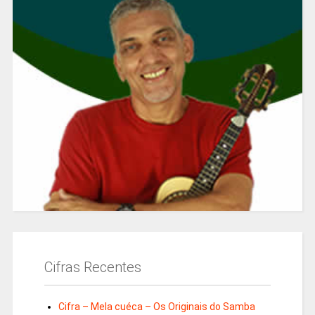
Cifras Recentes
Cifra – Mela cuéca – Os Originais do Samba