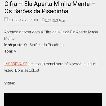
Cifra – Ela Aperta Minha Mente –
Os Barões da Pisadinha
Professor Damiro
51
01/02/2021 14:34
Aprenda a tocar com a Cifra da Música Ela Aperta Minha
Mente
Intérprete
: Os Barões da Pisadinha
Tom
: A
INSCREVA-SE
em nosso canal para não perder nenhum
vídeo. Bons estudos!
Vídeo: