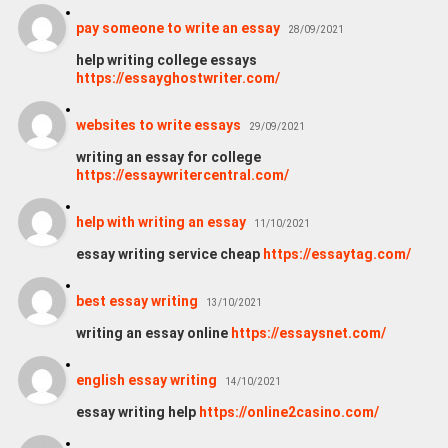
pay someone to write an essay
28/09/2021
help writing college essays
https://essayghostwriter.com/
websites to write essays
29/09/2021
writing an essay for college
https://essaywritercentral.com/
help with writing an essay
11/10/2021
essay writing service cheap
https://essaytag.com/
best essay writing
13/10/2021
writing an essay online
https://essaysnet.com/
english essay writing
14/10/2021
essay writing help
https://online2casino.com/