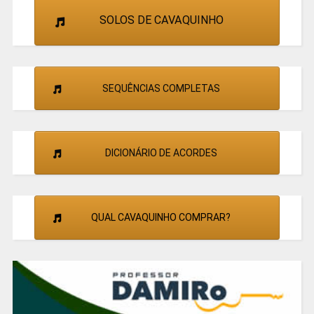
SOLOS DE CAVAQUINHO
SEQUÊNCIAS COMPLETAS
DICIONÁRIO DE ACORDES
QUAL CAVAQUINHO COMPRAR?