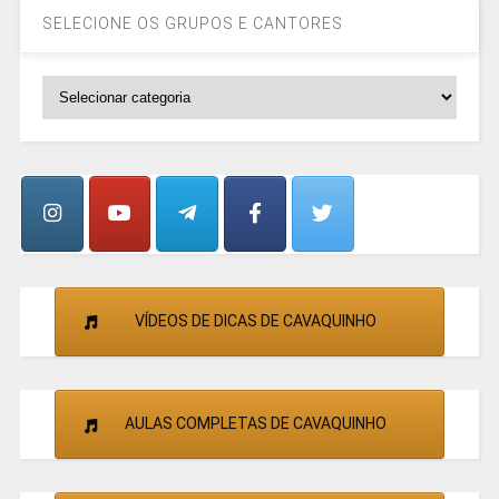
SELECIONE OS GRUPOS E CANTORES
SELECIONE
OS
GRUPOS
E
CANTORES
VÍDEOS DE DICAS DE CAVAQUINHO
AULAS COMPLETAS DE CAVAQUINHO