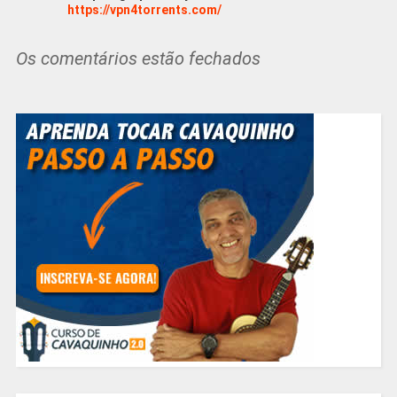
https://vpn4torrents.com/
Os comentários estão fechados