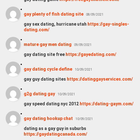
gay plenty of fish dating site
08/09/2021
gay sex dating, hurricane utah
https://gay-singles-
dating.com/
mature gay men dating
09/09/2021
gay dating site free
https://gayedating.com/
gay dating cycle define
10/09/2021
gay guy dating sites
https://datinggayservices.com/
g2g dating gay
10/09/2021
gay speed dating nyc 2012
https://dating-gaym.com/
gay dating hookup chat
10/09/2021
dating as a gay guy in suburbs
https://gaydatingcanada.com/