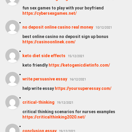
fun sex games to play with your boyfriend
https://cybersexgames.net/
no deposit online casino real money
10/12/2021
best online casino no deposit sign up bonus
https://casinoonlinek.com/
keto diet side effects
15/12/2021
keto friendly
https://ketogenicdietinfo.com/
write persuasive essay
16/12/2021
help write essay
https://yoursuperessay.com/
critical-thinking
19/12/2021
critical thinking scenarios for nurses examples
https://criticalthinking2020.net/
conclusion essay
19/12/2021