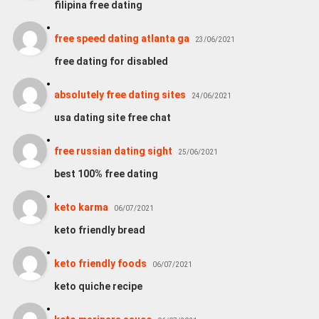
filipina free dating
free speed dating atlanta ga
23/06/2021
free dating for disabled
absolutely free dating sites
24/06/2021
usa dating site free chat
free russian dating sight
25/06/2021
best 100% free dating
keto karma
06/07/2021
keto friendly bread
keto friendly foods
06/07/2021
keto quiche recipe