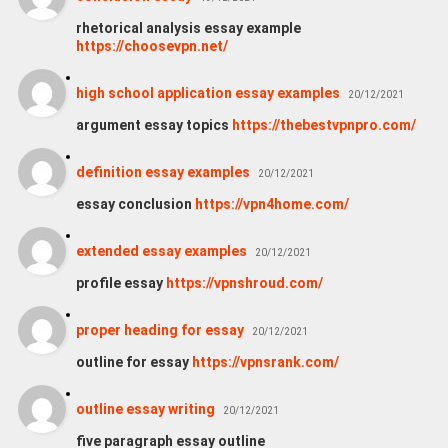
rhetorical analysis essay example
https://choosevpn.net/
high school application essay examples
20/12/2021
argument essay topics
https://thebestvpnpro.com/
definition essay examples
20/12/2021
essay conclusion
https://vpn4home.com/
extended essay examples
20/12/2021
profile essay
https://vpnshroud.com/
proper heading for essay
20/12/2021
outline for essay
https://vpnsrank.com/
outline essay writing
20/12/2021
five paragraph essay outline