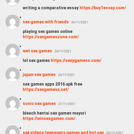
writing a comparative essay
https://buy1essay.com/
sex games with friends
24/11/2021
playing sex games online
https://sexgameszone.com/
wet sex games
26/11/2021
lol sex games
https://sexygamess.com/
japan sex games
26/11/2021
sex games apps 2016 apk free
https://sexgamesx.net/
sonic sex games
27/11/2021
bleach hentai sex games mayuri
https://winsexgames.com/
sex videos teenagers games and hot sex
06/12/2021