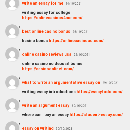
write an essay for me
14/10/2021
writing essay for college
https://onlinecasinos4me.com/
best online casino bonus
26/10/2021
kasino bonus
https://onlinecasinoad.com/
online casino reviews usa
26/10/2021
online casino no deposit bonus
https://casinoonlinet.com/
what to write an argumentative essay on
29/10/2021
writing essay introductions
https://essaytodo.com/
write an argument essay
30/10/2021
where can i buy an essay
https://student-essay.com/
essay on writing
30/10/2021