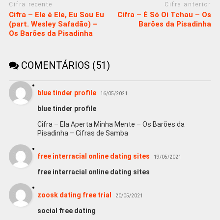
Cifra recente
Cifra anterior
Cifra – Ele é Ele, Eu Sou Eu
Cifra – É Só Oi Tchau – Os
(part. Wesley Safadão) –
Barões da Pisadinha
Os Barões da Pisadinha
COMENTÁRIOS (51)
blue tinder profile
16/05/2021
blue tinder profile
Cifra – Ela Aperta Minha Mente – Os Barões da
Pisadinha – Cifras de Samba
free interracial online dating sites
19/05/2021
free interracial online dating sites
zoosk dating free trial
20/05/2021
social free dating