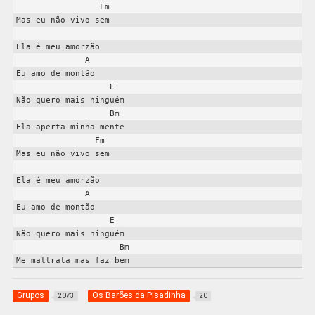
                 Fm

Mas eu não vivo sem

Ela é meu amorzão

              A

Eu amo de montão

                   E

Não quero mais ninguém

                   Bm

Ela aperta minha mente

                Fm

Mas eu não vivo sem

Ela é meu amorzão

              A

Eu amo de montão

                   E

Não quero mais ninguém

                     Bm

Grupos
Os Barões da Pisadinha
2073
20