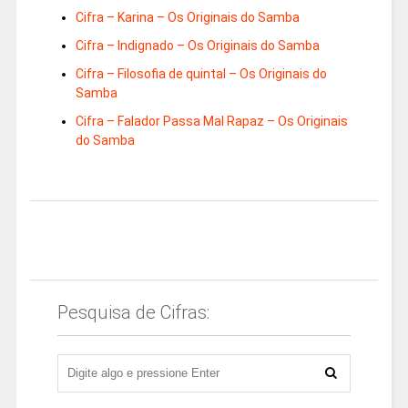
Cifra – Karina – Os Originais do Samba
Cifra – Indignado – Os Originais do Samba
Cifra – Filosofia de quintal – Os Originais do
Samba
Cifra – Falador Passa Mal Rapaz – Os Originais
do Samba
Pesquisa de Cifras: