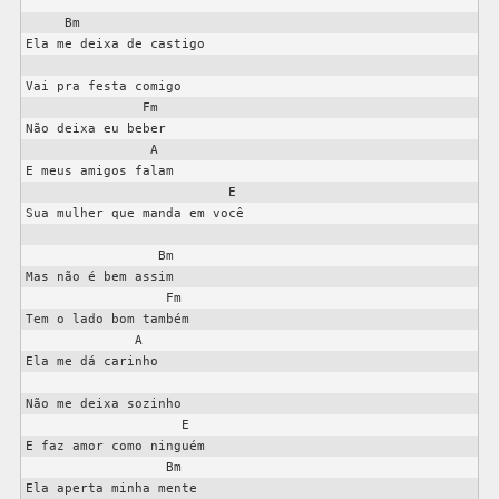
     Bm 

Ela me deixa de castigo

Vai pra festa comigo

               Fm

Não deixa eu beber

                A

E meus amigos falam

                          E

Sua mulher que manda em você

                 Bm

Mas não é bem assim

                  Fm

Tem o lado bom também

              A

Ela me dá carinho

Não me deixa sozinho

                    E

E faz amor como ninguém

                  Bm

Ela aperta minha mente
