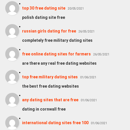
top 30 free dating site
20/05/2021
polish dating site free
russian girls dating for free
26/05/2021
completely free military dating sites
free online dating sites for farmers
26/05/2021
are there any real free dating websites
top free military dating sites
01/06/2021
the best free dating websites
any dating sites that are free
01/06/2021
dating in cornwall free
international dating sites free 100
01/06/2021