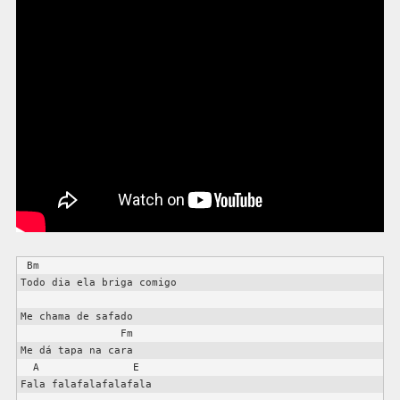
 Bm

Todo dia ela briga comigo

Me chama de safado

                Fm

Me dá tapa na cara

  A               E

Fala falafalafalafala
