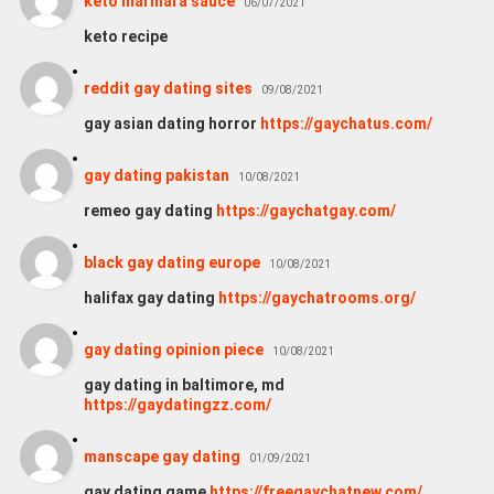
keto marinara sauce
06/07/2021
keto recipe
reddit gay dating sites
09/08/2021
gay asian dating horror
https://gaychatus.com/
gay dating pakistan
10/08/2021
remeo gay dating
https://gaychatgay.com/
black gay dating europe
10/08/2021
halifax gay dating
https://gaychatrooms.org/
gay dating opinion piece
10/08/2021
gay dating in baltimore, md
https://gaydatingzz.com/
manscape gay dating
01/09/2021
gay dating game
https://freegaychatnew.com/