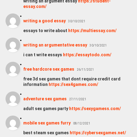
writing an argument essay
https://student-
essay.com/
writing a good essay
30/10/2021
essays to write about
https://multiessay.com/
writing an argumentative essay
30/10/2021
i can t write essays
https://essaytodo.com/
free hardcore sex games
26/11/2021
free 3d sex games that dont require credit card
information
https://sex4games.com/
adventure sex games
27/11/2021
adult sex games party
https://sexygamess.com/
mobile sex games furry
08/12/2021
best steam sex games
https://cybersexgames.net/