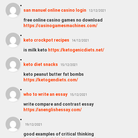
san manuel online casino login
12/12/2021
free online casino games no download
https://casinogamesmachines.com/
keto crockpot recipes
14/12/2021
is milk keto
https://ketogenicdiets.net/
keto diet snacks
15/12/2021
keto peanut butter fat bombs
https://ketogendiets.com/
who to write an essay
15/12/2021
write compare and contrast essay
https://anenglishessay.com/
19/12/2021
good examples of critical thinking