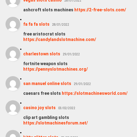
28/01/2022
ashcroft slots machines
https://2-free-slots.com/
fa fa fa slots
28/01/2022
free aristocrat slots
https://candylandslotmachine.com/
charlestown slots
29/01/2022
fortnite weapon slots
https://pennyslotmachines.org/
san manuel online slots
29/01/2022
caesars free slots
https://slotmachinesworld.com/
casino joy slots
03/02/2022
clip art gambling slots
https://slotmachinesforum.net/