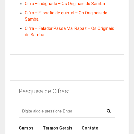
Cifra – Indignado – Os Originais do Samba
Cifra – Filosofia de quintal – Os Originais do
Samba
Cifra – Falador Passa Mal Rapaz – Os Originais
do Samba
Pesquisa de Cifras:
Cursos
Termos Gerais
Contato