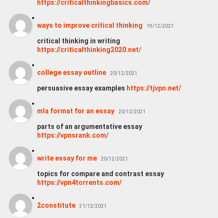
https://criticalthinkingbasics.com/
ways to improve critical thinking
19/12/2021
critical thinking in writing
https://criticalthinking2020.net/
college essay outline
20/12/2021
persuasive essay examples
https://tjvpn.net/
mla format for an essay
20/12/2021
parts of an argumentative essay
https://vpnsrank.com/
write essay for me
20/12/2021
topics for compare and contrast essay
https://vpn4torrents.com/
2constitute
31/12/2021