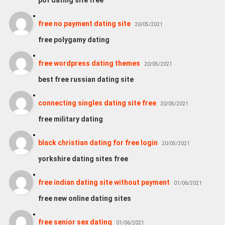
free no payment dating site
20/05/2021
free polygamy dating
free wordpress dating themes
20/05/2021
best free russian dating site
connecting singles dating site free
20/05/2021
free military dating
black christian dating for free login
20/05/2021
yorkshire dating sites free
free indian dating site without payment
01/06/2021
free new online dating sites
free senior sex dating
01/06/2021