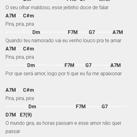
O seu olhar maldoso, esse jeitinho doce de falar
A7M
—–
C#m
Pira, pira, pira
——————–
Dm
———————
F7M
——–
G7
————-
A7M
Quando teu namorado vai eu venho louco pra te amar
A7M
—–
C#m
Pira, pira, pira
—————-
Dm
———————-
F7M
——–
G7
————–
A7M
Por que será amor, logo por ti que eu fui me apaixonar
A7M
—–
C#m
Pira, pira, pira
—————–
Dm
——————————
F7M
————
G7
————–
D7M
—
E7(9)
O mundo gira, as horas passam e esse amor não quer
passar