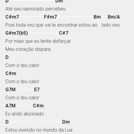
D
————————————
Dm
Até seu namorado percebeu
C#m7
——————-
F#m7
—————————-
Bm
—–
Bm/A
Pois toda vez que vai te encontrar estou ao
–
lado seu
G#m7(b5)
————————
C#7
Por mais que eu tente disfarçar
Meu coração dispara
D
Com o teu calor
C#m
Com o teu calor
G7M
————–
E7
Com o teu calor
A7M
————-
C#m
Eu ando alucinado
D
—————————————–
Dm
Estou vivendo no mundo da Lua