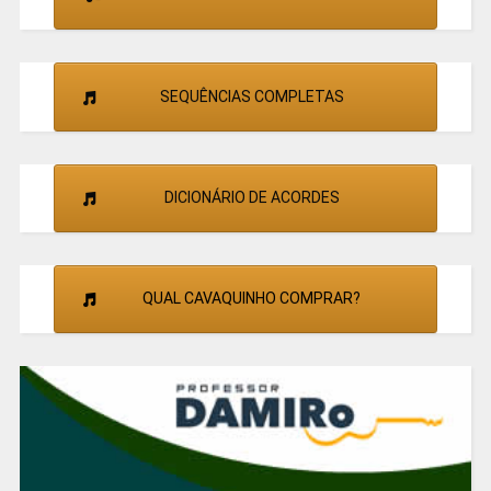
SEQUÊNCIAS COMPLETAS
DICIONÁRIO DE ACORDES
QUAL CAVAQUINHO COMPRAR?