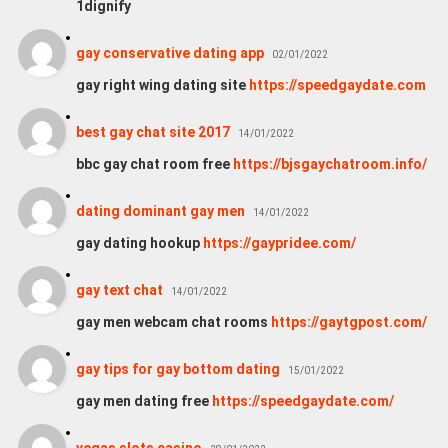
1dignify
gay conservative dating app
02/01/2022
gay right wing dating site
https://speedgaydate.com
best gay chat site 2017
14/01/2022
bbc gay chat room free
https://bjsgaychatroom.info/
dating dominant gay men
14/01/2022
gay dating hookup
https://gaypridee.com/
gay text chat
14/01/2022
gay men webcam chat rooms
https://gaytgpost.com/
gay tips for gay bottom dating
15/01/2022
gay men dating free
https://speedgaydate.com/
vegas slots casino