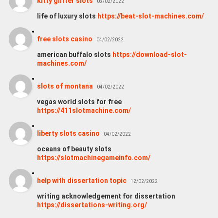
kitty glitter slots
03/02/2022
life of luxury slots
https://beat-slot-machines.com/
free slots casino
04/02/2022
american buffalo slots
https://download-slot-
machines.com/
slots of montana
04/02/2022
vegas world slots for free
https://411slotmachine.com/
liberty slots casino
04/02/2022
oceans of beauty slots
https://slotmachinegameinfo.com/
help with dissertation topic
12/02/2022
writing acknowledgement for dissertation
https://dissertations-writing.org/