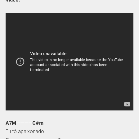
A7M
————
C#m
Eu tô apaixonado