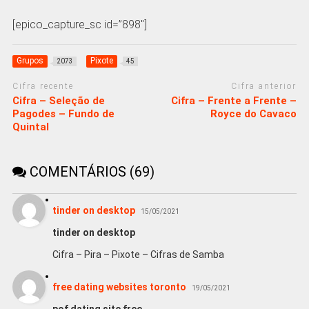
[epico_capture_sc id=”898″]
Grupos
Pixote
2073
45
Cifra recente
Cifra anterior
Cifra – Seleção de
Cifra – Frente a Frente –
Pagodes – Fundo de
Royce do Cavaco
Quintal
COMENTÁRIOS (69)
tinder on desktop
15/05/2021
tinder on desktop
Cifra – Pira – Pixote – Cifras de Samba
free dating websites toronto
19/05/2021
pof dating site free