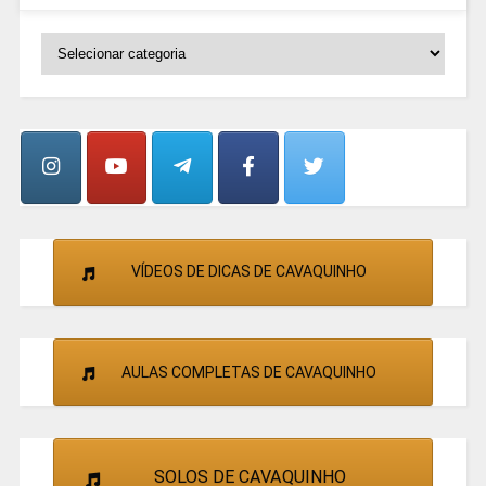
SELECIONE
OS
GRUPOS
E
CANTORES
VÍDEOS DE DICAS DE CAVAQUINHO
AULAS COMPLETAS DE CAVAQUINHO
SOLOS DE CAVAQUINHO