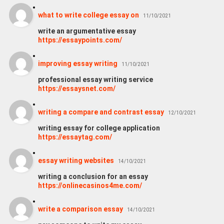
what to write college essay on
11/10/2021
write an argumentative essay
https://essaypoints.com/
improving essay writing
11/10/2021
professional essay writing service
https://essaysnet.com/
writing a compare and contrast essay
12/10/2021
writing essay for college application
https://essaytag.com/
essay writing websites
14/10/2021
writing a conclusion for an essay
https://onlinecasinos4me.com/
write a comparison essay
14/10/2021