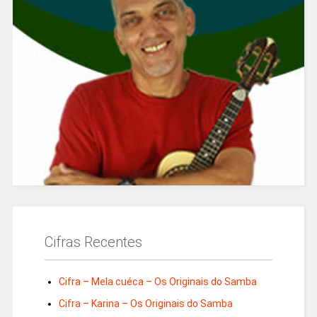
Cifras Recentes
Cifra – Mela cuéca – Os Originais do Samba
Cifra – Karina – Os Originais do Samba