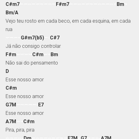
C#m7
—————————
F#m7
———————————–
Bm
–
Bm/A
Vejo teu rosto em cada beco, em cada esquina, em cada
rua
———–
G#m7(b5)
—-
C#7
Já não consigo controlar
F#m
————
C#m
—–
Bm
Não sai do pensamento
D
Esse nosso amor
C#m
Esse nosso amor
G7M
—————-
E7
Esse nosso amor
A7M
—–
C#m
Pira, pira, pira
————-
Dm
—————————
F7M
–
G7
———-
A7M