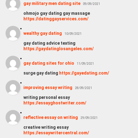
gay military men dating site
09/09/2021
ohmojo gay dating gay massage
https://datinggayservices.com/
wealthy gay dating
10/09/2021
gay dating advice texting
https://gaydatinglosangeles.com/
gay dating sites for ohio
11/09/2021
surge gay dating
https://gayedating.com/
improving essay writing
28/09/2021
writing personal essay
https://essayghostwriter.com/
reflective essay on writing
29/09/2021
creative writing essay
https://essaywritercentral.com/