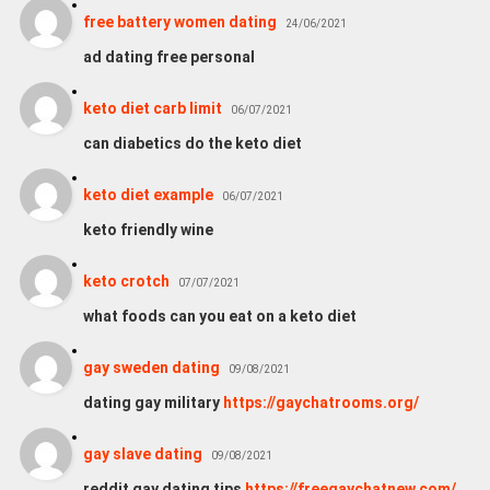
free battery women dating
24/06/2021
ad dating free personal
keto diet carb limit
06/07/2021
can diabetics do the keto diet
keto diet example
06/07/2021
keto friendly wine
keto crotch
07/07/2021
what foods can you eat on a keto diet
gay sweden dating
09/08/2021
dating gay military
https://gaychatrooms.org/
gay slave dating
09/08/2021
reddit gay dating tips
https://freegaychatnew.com/