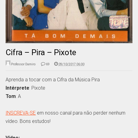
Cifra – Pira – Pixote
Professor Damiro
69
09/10/2017 06:00
Aprenda a tocar com a Cifra da Música Pira
Intérprete
: Pixote
Tom
: A
INSCREVA-SE
em nosso canal para não perder nenhum
vídeo. Bons estudos!
Vídeo: