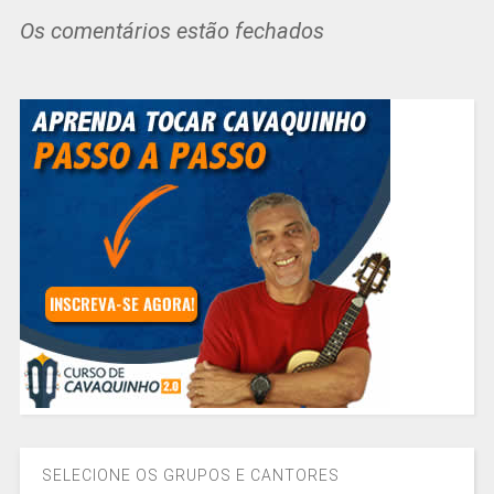
Os comentários estão fechados
SELECIONE OS GRUPOS E CANTORES