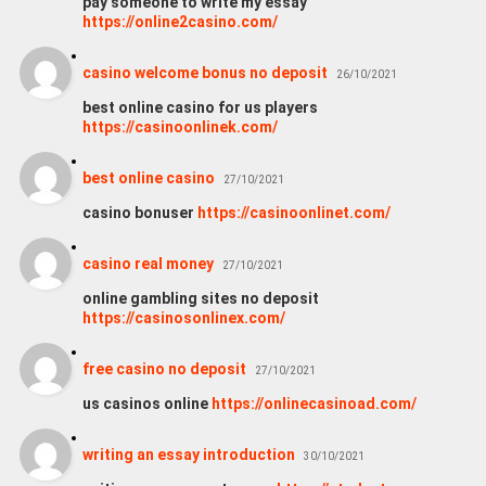
pay someone to write my essay
https://online2casino.com/
casino welcome bonus no deposit
26/10/2021
best online casino for us players
https://casinoonlinek.com/
best online casino
27/10/2021
casino bonuser
https://casinoonlinet.com/
casino real money
27/10/2021
online gambling sites no deposit
https://casinosonlinex.com/
free casino no deposit
27/10/2021
us casinos online
https://onlinecasinoad.com/
writing an essay introduction
30/10/2021