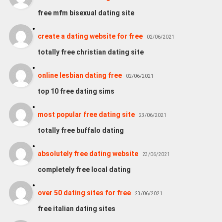
free mfm bisexual dating site
create a dating website for free
02/06/2021
totally free christian dating site
online lesbian dating free
02/06/2021
top 10 free dating sims
most popular free dating site
23/06/2021
totally free buffalo dating
absolutely free dating website
23/06/2021
completely free local dating
over 50 dating sites for free
23/06/2021
free italian dating sites