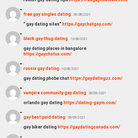
free gay singles dating
09/08/2021
” gay dating sites”
https://gaychatgay.com/
black gay thug dating
10/08/2021
gay dating places in bangalore
https://gaychatus.com/
russia gay dating
10/08/2021
gay dating phobe chat
https://gaydatingzz.com/
vampire community gay dating
08/09/2021
orlando gay dating
https://dating-gaym.com/
gay best paid dating
08/09/2021
gay biker dating
https://gaydatingcanada.com/