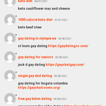
keto diet
06/07/2021
keto cauliflower mac and cheese
1000 calorie keto diet
07/07/2021
keto beef stew
gay dating in olympia wa
09/08/2021
st louis gay dating
https://gaydatingzz.com/
gay dating for seniors
09/08/2021
jack d gay dating
https://gaychatgay.com/
single gay dad dating
09/08/2021
gay dating for bogata columbia
https://gaychatrooms.org/
free gay bdsm dating
09/08/2021