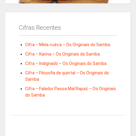
Cifras Recentes
Cifra – Mela cuéca – Os Originais do Samba
Cifra – Karina – Os Originais do Samba
Cifra – Indignado – Os Originais do Samba
Cifra – Filosofia de quintal – Os Originais do
Samba
Cifra – Falador Passa Mal Rapaz – Os Originais
do Samba