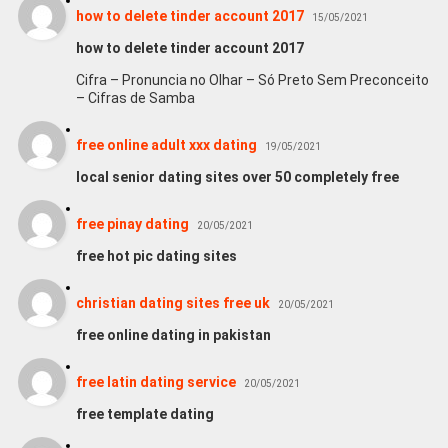
how to delete tinder account 2017
15/05/2021
how to delete tinder account 2017
Cifra – Pronuncia no Olhar – Só Preto Sem Preconceito
– Cifras de Samba
free online adult xxx dating
19/05/2021
local senior dating sites over 50 completely free
free pinay dating
20/05/2021
free hot pic dating sites
christian dating sites free uk
20/05/2021
free online dating in pakistan
free latin dating service
20/05/2021
free template dating