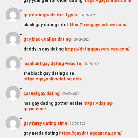
gay younger for older dating
https://gaychatus.com/
gay dating websites types
01/09/2021
black gay dating site
https://freegaychatnew.com/
gay black dallas dating
08/09/2021
daddy in gay dating
https://datinggayservices.com/
manhunt gay dating website
08/09/2021
the black gay dating site
https://gayonlinedating.net/
casual gay dating
09/09/2021
has gay dating gotten easier
https://dating-
gaym.com/
gay furry dating sime
10/09/2021
gay nerds dating
https://gaydatingcanada.com/