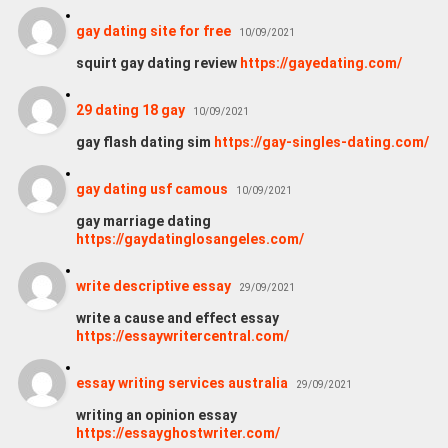
gay dating site for free
10/09/2021
squirt gay dating review
https://gayedating.com/
29 dating 18 gay
10/09/2021
gay flash dating sim
https://gay-singles-dating.com/
gay dating usf camous
10/09/2021
gay marriage dating
https://gaydatinglosangeles.com/
write descriptive essay
29/09/2021
write a cause and effect essay
https://essaywritercentral.com/
essay writing services australia
29/09/2021
writing an opinion essay
https://essayghostwriter.com/