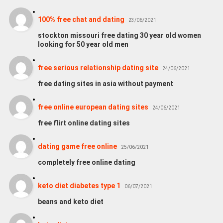
100% free chat and dating
23/06/2021
stockton missouri free dating 30 year old women
looking for 50 year old men
free serious relationship dating site
24/06/2021
free dating sites in asia without payment
free online european dating sites
24/06/2021
free flirt online dating sites
dating game free online
25/06/2021
completely free online dating
keto diet diabetes type 1
06/07/2021
beans and keto diet