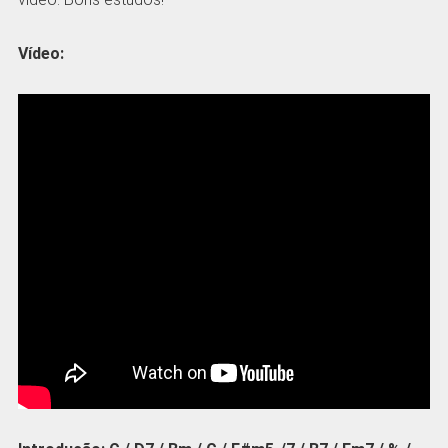
Vídeo: