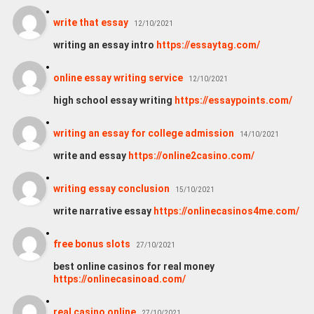
write that essay
12/10/2021
writing an essay intro
https://essaytag.com/
online essay writing service
12/10/2021
high school essay writing
https://essaypoints.com/
writing an essay for college admission
14/10/2021
write and essay
https://online2casino.com/
writing essay conclusion
15/10/2021
write narrative essay
https://onlinecasinos4me.com/
free bonus slots
27/10/2021
best online casinos for real money
https://onlinecasinoad.com/
real casino online
27/10/2021