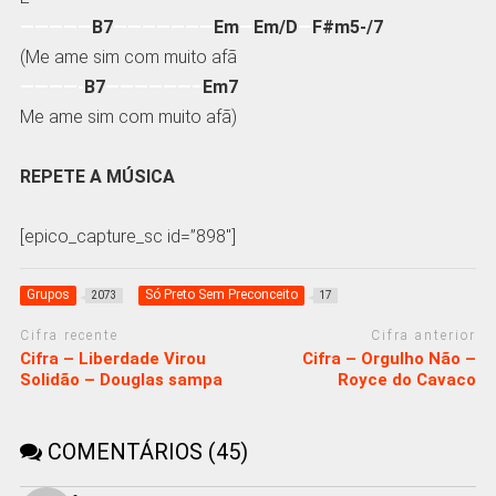
—————
B7
———————
Em
—
Em/D
—
F#m5-/7
(Me ame sim com muito afã
————-
B7
——————–
Em7
Me ame sim com muito afã)
REPETE A MÚSICA
[epico_capture_sc id=”898″]
Grupos
Só Preto Sem Preconceito
2073
17
Cifra recente
Cifra anterior
Cifra – Liberdade Virou
Cifra – Orgulho Não –
Solidão – Douglas sampa
Royce do Cavaco
COMENTÁRIOS (45)