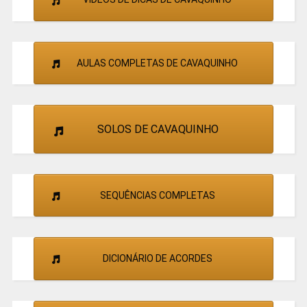
AULAS COMPLETAS DE CAVAQUINHO
SOLOS DE CAVAQUINHO
SEQUÊNCIAS COMPLETAS
DICIONÁRIO DE ACORDES