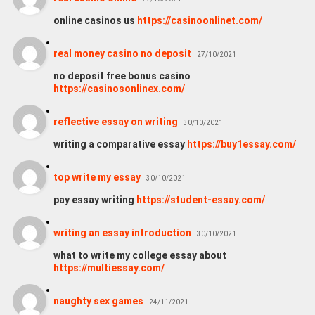
online casinos us
https://casinoonlinet.com/
real money casino no deposit
27/10/2021
no deposit free bonus casino
https://casinosonlinex.com/
reflective essay on writing
30/10/2021
writing a comparative essay
https://buy1essay.com/
top write my essay
30/10/2021
pay essay writing
https://student-essay.com/
writing an essay introduction
30/10/2021
what to write my college essay about
https://multiessay.com/
naughty sex games
24/11/2021