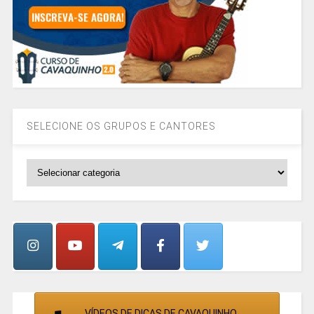
SELECIONE OS GRUPOS E CANTORES
SELECIONE
OS
GRUPOS
E
CANTORES
VÍDEOS DE DICAS DE CAVAQUINHO