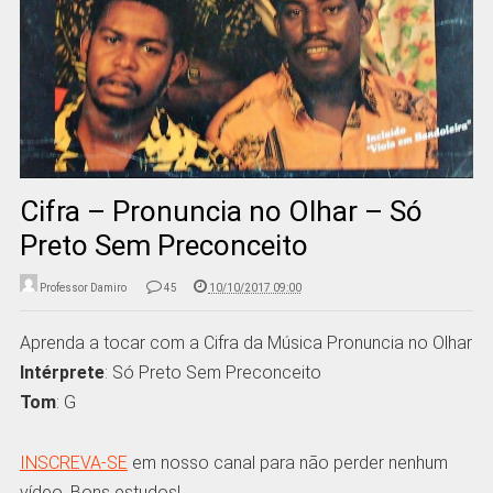
Cifra – Pronuncia no Olhar – Só
Preto Sem Preconceito
Professor Damiro
45
10/10/2017 09:00
Aprenda a tocar com a Cifra da Música Pronuncia no Olhar
Intérprete
: Só Preto Sem Preconceito
Tom
: G
INSCREVA-SE
em nosso canal para não perder nenhum
vídeo. Bons estudos!