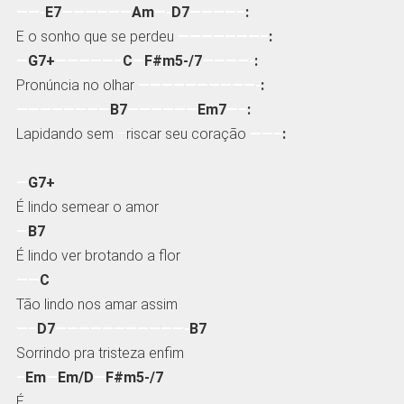
——-
E7
——————
Am
—-
D7
————–
:
E o sonho que se perdeu
———————–
:
—
G7+
—————–
C
—
F#m5-/7
————-
:
Pronúncia no olhar
——————————-
:
————————
B7
——————
Em7
—–
:
Lapidando sem
–
riscar seu coração
——–
:
—
G7+
É lindo semear o amor
—
B7
É lindo ver brotando a flor
——
C
Tão lindo nos amar assim
—–
D7
———————————-
B7
Sorrindo pra tristeza enfim
–
Em
—
Em/D
—
F#m5-/7
É