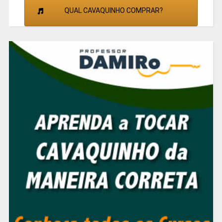
QUAL CAVAQUINHO COMPRAR?