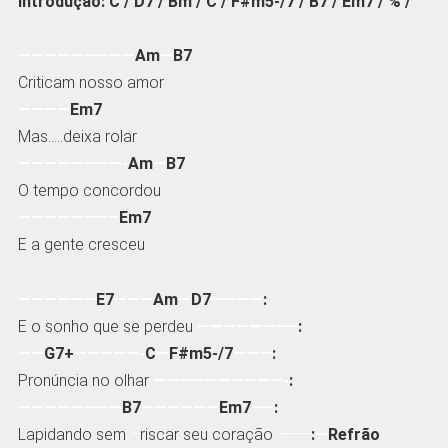
Introdução: C / D7 / Bm / C / F#m5-/7 / B7 / Em7 / % /
—————————
Am
—
B7
Criticam nosso amor
————
Em7
Mas…..deixa rolar
————————-
Am
—
B7
O tempo concordou
———————–
Em7
E a gente cresceu
——————
E7
———
Am
—
D7
————
:
E o sonho que se perdeu
———————–
:
——
G7+
—————-
C
—
F#m5-/7
———
:
Pronúncia no olhar
——————————-
:
————————
B7
——————
Em7
—–
:
Lapidando sem
–
riscar seu coração
——–
:
—
Refrão