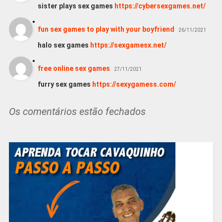
sister plays sex games
https://cybersexgames.net/
fun sex games to play with your boyfriend
26/11/2021
halo sex games
https://sexgamesx.net/
free online sex games
27/11/2021
furry sex games
https://sexygamess.com/
Os comentários estão fechados