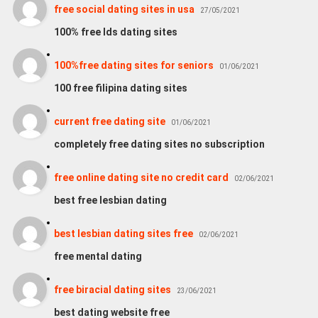
free social dating sites in usa
27/05/2021
100% free lds dating sites
100%free dating sites for seniors
01/06/2021
100 free filipina dating sites
current free dating site
01/06/2021
completely free dating sites no subscription
free online dating site no credit card
02/06/2021
best free lesbian dating
best lesbian dating sites free
02/06/2021
free mental dating
free biracial dating sites
23/06/2021
best dating website free